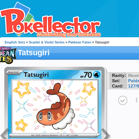
English Sets
»
Scarlet & Violet Series
»
Paldean Fates
» Tatsugiri
Tatsugiri
Rarity:
Illus
Set:
Pald
Card:
127/
I