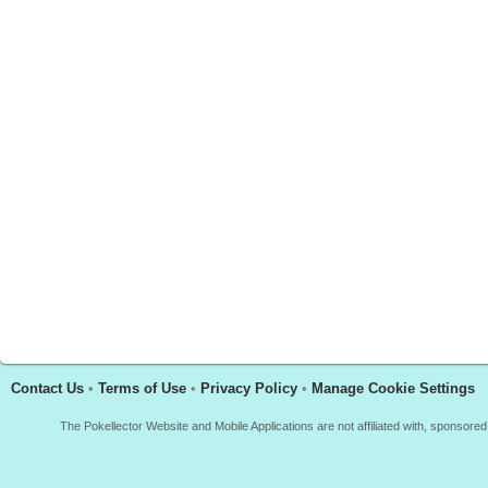
Contact Us
•
Terms of Use
•
Privacy Policy
•
Manage Cookie Settings
The Pokellector Website and Mobile Applications are not affiliated with, sponso