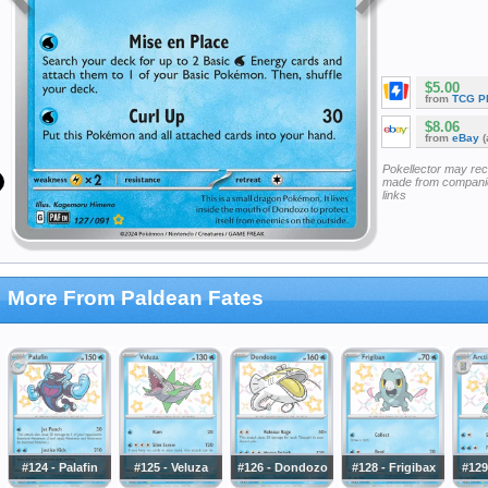
$5.00
from
TCG P
$8.06
from
eBay
(
Pokellector may re
made from companie
links
More From Paldean Fates
#124 - Palafin
#125 - Veluza
#126 - Dondozo
#128 - Frigibax
#129