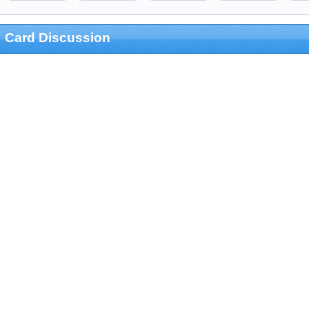
Card Discussion