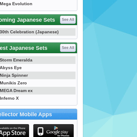
Mega Evolution
oming Japanese Sets
See All
30th Celebration (Japanese)
est Japanese Sets
See All
Storm Emeralda
Abyss Eye
Ninja Spinner
Munikis Zero
MEGA Dream ex
Inferno X
llector Mobile Apps