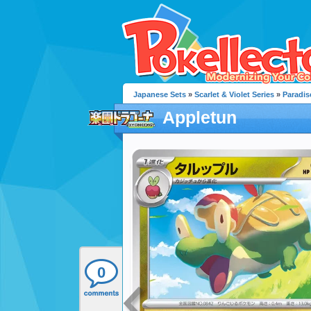
Japanese Sets
»
Scarlet & Violet Series
»
Paradis
Appletun
0