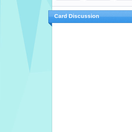
Card Discussion