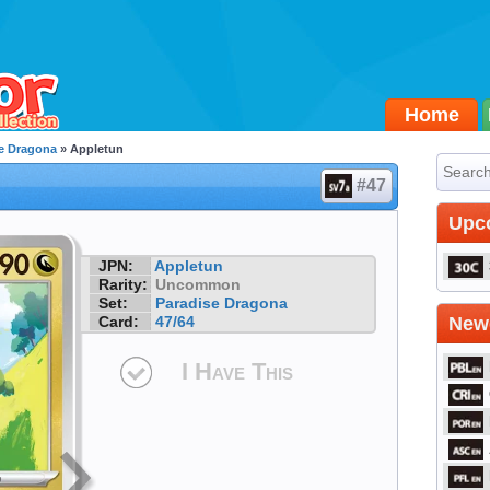
Home
e Dragona
» Appletun
#47
Upc
JPN:
Appletun
Rarity:
Uncommon
Set:
Paradise Dragona
Card:
47/64
Newe
I Have This