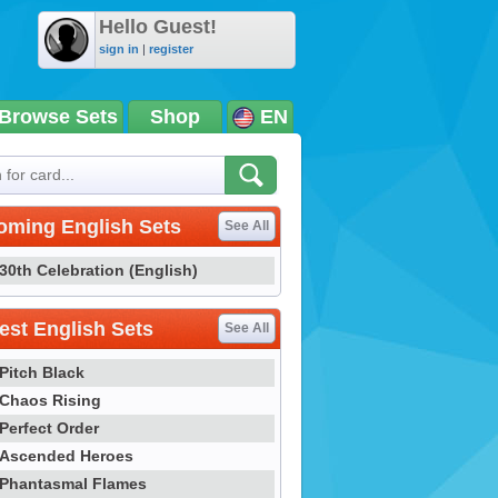
Hello Guest!
sign in
|
register
Browse Sets
Shop
EN
oming English Sets
See All
30th Celebration (English)
st English Sets
See All
Pitch Black
Chaos Rising
Perfect Order
Ascended Heroes
Phantasmal Flames