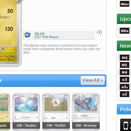
Upc
$0.04
from
TCG Player
New
Pokellector may receive commision from purchases
made from companies listed above when you click our
links
a
View All »
Poke
apple
#48 - Swablu
#49 - Rufflet
#50 - Braviary