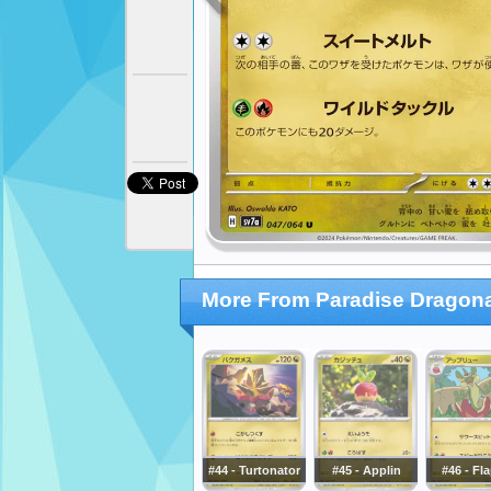
More From Paradise Dragon
#44 - Turtonator
#45 - Applin
#46 - Fl