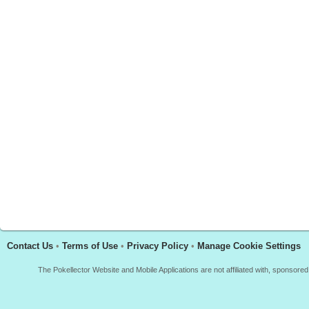
Contact Us
•
Terms of Use
•
Privacy Policy
•
Manage Cookie Settings
The Pokellector Website and Mobile Applications are not affiliated with, sponso