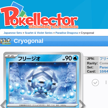
Japanese Sets
»
Scarlet & Violet Series
»
Paradise Dragona
» Cryogonal
Cryogonal
JPN:
フリ
Rarity:
Com
Set:
Para
Card:
10/6
I