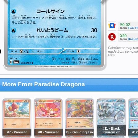
$0.02
from
TCG P
¥20
from
Rakut
Pokellector may re
made from companie
links
More From Paradise Dragona
#11 - Black
#7 - Pansear
#8 - Simisear
#9 - Gouging Fire
Kyurem ex
#12