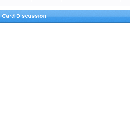
Card Discussion