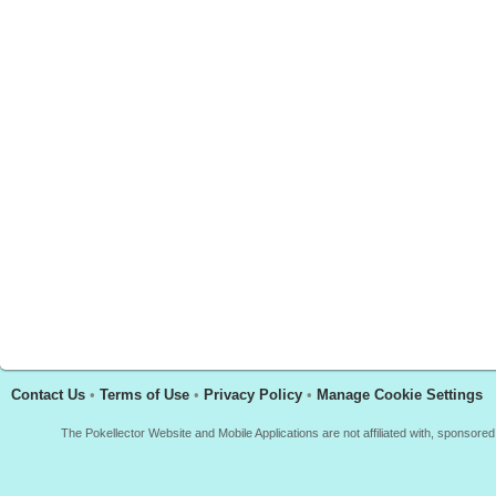
Contact Us
•
Terms of Use
•
Privacy Policy
•
Manage Cookie Settings
The Pokellector Website and Mobile Applications are not affiliated with, sponso