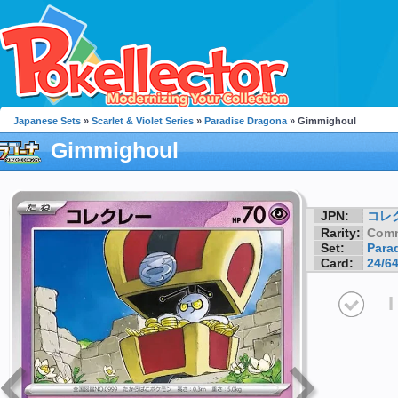
Japanese Sets
»
Scarlet & Violet Series
»
Paradise Dragona
» Gimmighoul
Gimmighoul
JPN:
コレ
Rarity:
Com
Set:
Para
Card:
24/6
I