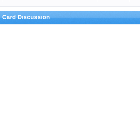
Card Discussion