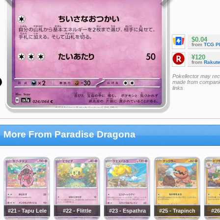
$0.04
from
TCG P
¥120
from
Rakut
Pokellector may re
made from companie
links
More From Paradise Dragona
#21 - Tapu Lele
#22 - Flittle
#23 - Espathra
#25 - Trapinch
#26