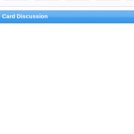
Card Discussion