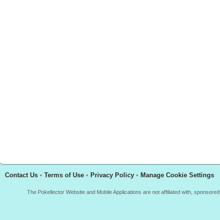
Contact Us
•
Terms of Use
•
Privacy Policy
•
Manage Cookie Settings
The Pokellector Website and Mobile Applications are not affiliated with, sponso