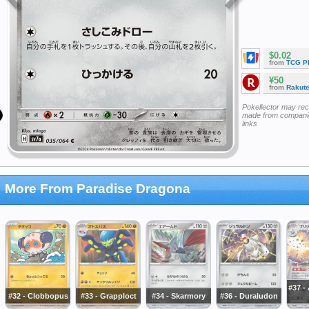
$0.02
from
TCG P
¥50
from
Rakut
Pokellector may re
made from companie
links
More From Paradise Dragona
#37 -
#32 - Clobbopus
#33 - Grapploct
#34 - Skarmory
#36 - Duraludon