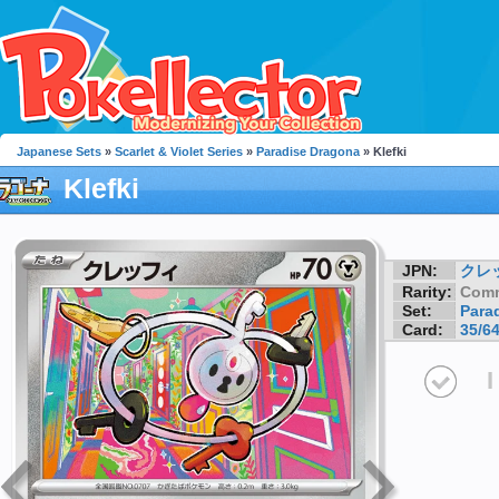
Japanese Sets
»
Scarlet & Violet Series
»
Paradise Dragona
» Klefki
Klefki
JPN:
クレ
Rarity:
Com
Set:
Para
Card:
35/6
I