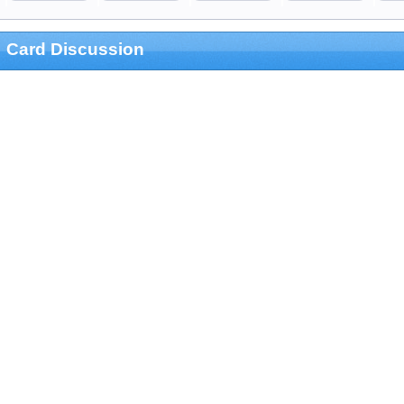
Card Discussion