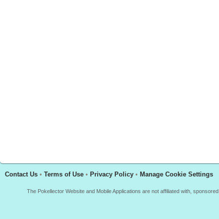
Contact Us
•
Terms of Use
•
Privacy Policy
•
Manage Cookie Settings
The Pokellector Website and Mobile Applications are not affiliated with, sponso