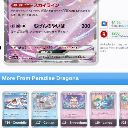
$0.24
from
TCG P
¥280
from
Rakut
Pokellector may re
made from companie
links
More From Paradise Dragona
#16 - Cetoddle
#17 - Cetitan
#18 - Smoochum
#20 - Latios
#21 