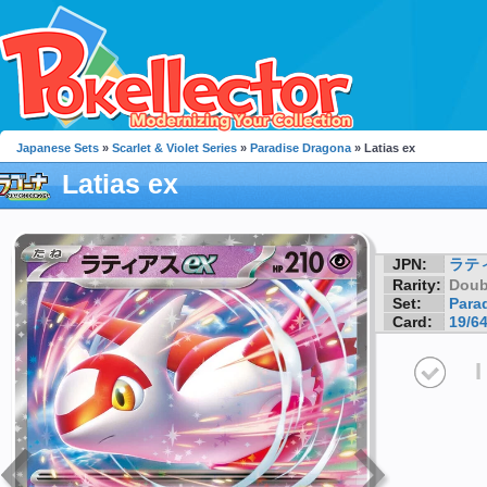
Japanese Sets
»
Scarlet & Violet Series
»
Paradise Dragona
» Latias ex
Latias ex
JPN:
ラテ
Rarity:
Doub
Set:
Para
Card:
19/6
I