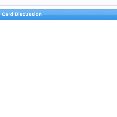
Card Discussion