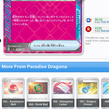
$0.01
from
TCG P
¥120
from
Rakut
Pokellector may re
made from companie
links
More From Paradise Dragona
#53 - Assistance
#55 - Disruptive
#57 - Dragon
#58
Bell
#54 - Dusk Ball
Letter
Potion