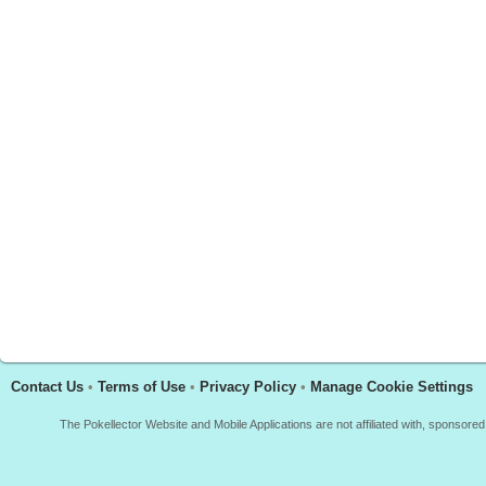
Contact Us
•
Terms of Use
•
Privacy Policy
•
Manage Cookie Settings
The Pokellector Website and Mobile Applications are not affiliated with, sponso