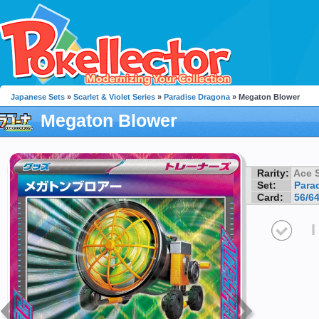
Japanese Sets
»
Scarlet & Violet Series
»
Paradise Dragona
» Megaton Blower
Megaton Blower
Rarity:
Ace 
Set:
Para
Card:
56/6
I