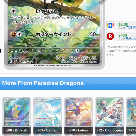
$1.00
from
TCG P
¥480
from
Rakut
Pokellector may re
made from companie
links
More From Paradise Dragona
#68 - Bruxish
#69 - Cetitan
#70 - Latios
#72 - Clobbopus
#73 