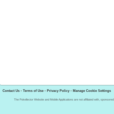
Contact Us
•
Terms of Use
•
Privacy Policy
•
Manage Cookie Settings
The Pokellector Website and Mobile Applications are not affiliated with, sponso