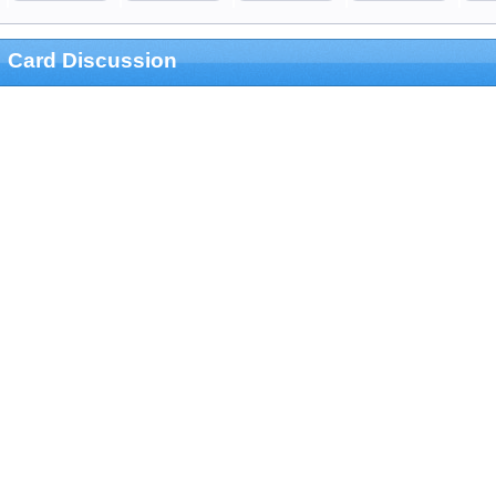
Card Discussion