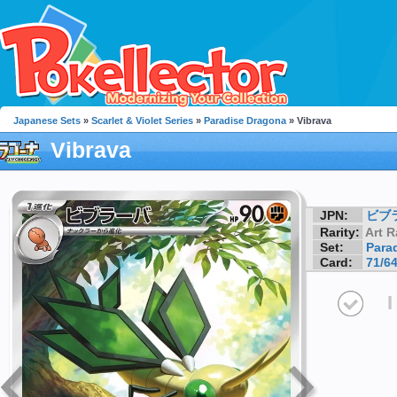
Japanese Sets
»
Scarlet & Violet Series
»
Paradise Dragona
» Vibrava
Vibrava
JPN:
ビブ
Rarity:
Art R
Set:
Para
Card:
71/6
I