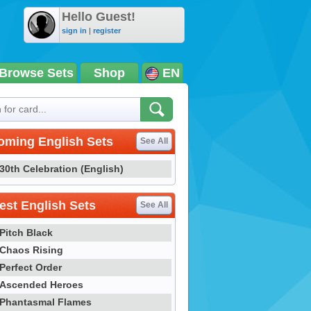
Hello Guest!
sign in
|
register
Browse Sets
Shop
EN
oming English Sets
See All
30th Celebration (English)
st English Sets
See All
Pitch Black
Chaos Rising
Perfect Order
Ascended Heroes
Phantasmal Flames