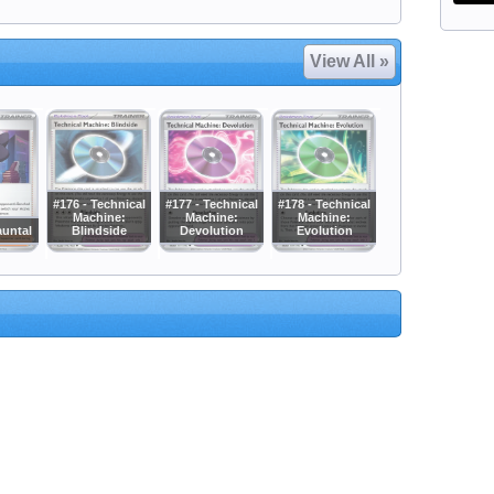
View All »
#176 - Technical
#177 - Technical
#178 - Technical
Machine:
Machine:
Machine:
auntal
Blindside
Devolution
Evolution