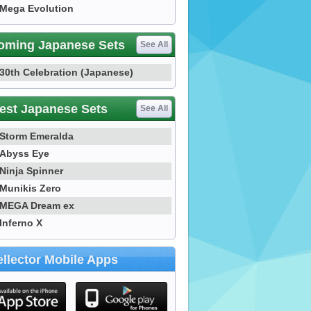
Mega Evolution
oming Japanese Sets
See All
30th Celebration (Japanese)
est Japanese Sets
See All
Storm Emeralda
Abyss Eye
Ninja Spinner
Munikis Zero
MEGA Dream ex
Inferno X
llector Mobile Apps