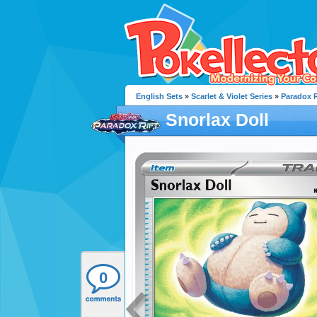
English Sets
»
Scarlet & Violet Series
»
Paradox R
Snorlax Doll
0