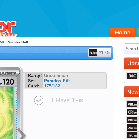
Home
ift
» Snorlax Doll
#175
Upc
Rarity:
Uncommon
Set:
Paradox Rift
Card:
175/182
Newe
I Have This