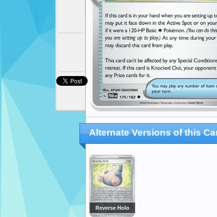
Alternate Versions of this Ca
Reverse Holo