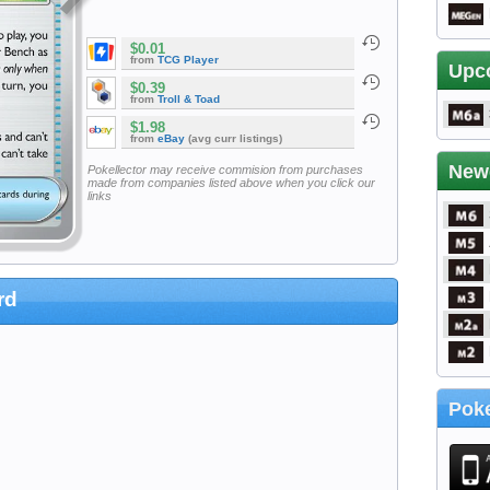
$0.01
from
TCG Player
Upc
$0.39
from
Troll & Toad
$1.98
from
eBay
(avg curr listings)
New
Pokellector may receive commision from purchases
made from companies listed above when you click our
links
rd
Poke