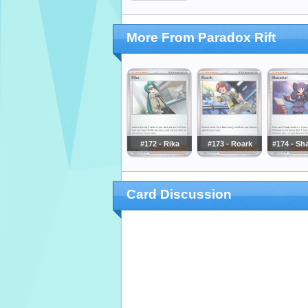
More From Paradox Rift
#172 - Rika
#173 - Roark
#174 - Sh
Card Discussion