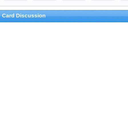
Card Discussion