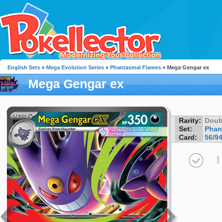
English Sets
»
Mega Evolution Series
»
Phantasmal Flames
» Mega Gengar ex
Mega Gengar ex
Rarity:
Doub
Set:
Phan
Card:
56/9
I