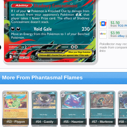
$1.50
from
TCG P
$3.99
from
eBay
(
Pokellector may re
made from companie
links
More From Phantasmal Flames
#53 - Flygon
#54 - Gastly
#55 - Haunter
#57 - Murkrow
#58 