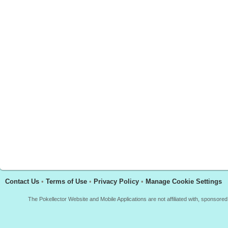
Contact Us
•
Terms of Use
•
Privacy Policy
•
Manage Cookie Settings
The Pokellector Website and Mobile Applications are not affiliated with, sponso