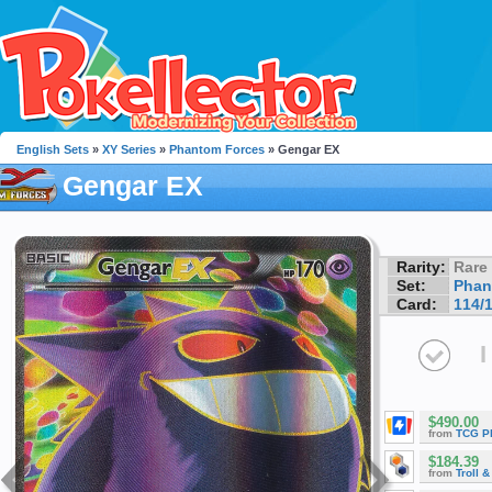
English Sets
»
XY Series
»
Phantom Forces
» Gengar EX
Gengar EX
Rarity:
Rare
Set:
Phan
Card:
114/
I
$490.00
from
TCG P
$184.39
from
Troll 