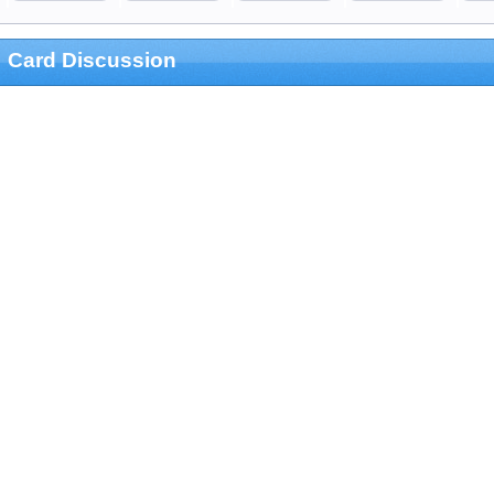
Card Discussion