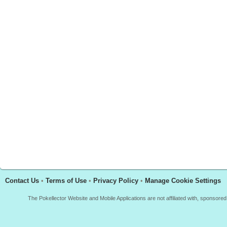
Contact Us
•
Terms of Use
•
Privacy Policy
•
Manage Cookie Settings
The Pokellector Website and Mobile Applications are not affiliated with, sponso