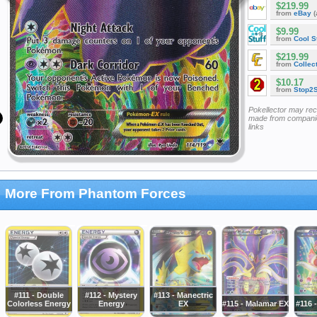
$219.99
from
eBay
(
$9.99
from
Cool St
$219.99
from
Collec
$10.17
from
Stop2
Pokellector may re
made from companie
links
More From Phantom Forces
#111 - Double
#112 - Mystery
#113 - Manectric
Colorless Energy
Energy
EX
#115 - Malamar EX
#116 