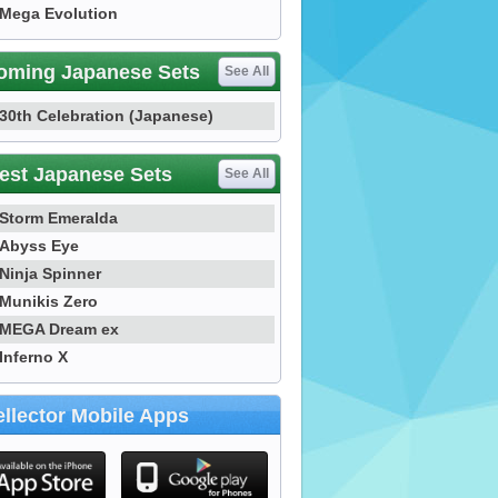
Mega Evolution
oming Japanese Sets
See All
30th Celebration (Japanese)
est Japanese Sets
See All
Storm Emeralda
Abyss Eye
Ninja Spinner
Munikis Zero
MEGA Dream ex
Inferno X
llector Mobile Apps