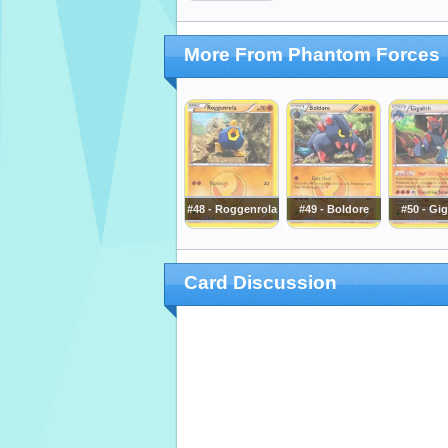
More From Phantom Forces
#48 - Roggenrola
#49 - Boldore
#50 - Gig
Card Discussion