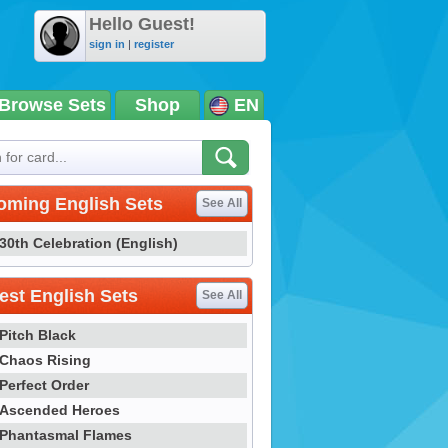
Hello Guest!
sign in
|
register
Browse Sets
Shop
EN
oming English Sets
See All
30th Celebration (English)
st English Sets
See All
Pitch Black
Chaos Rising
Perfect Order
Ascended Heroes
Phantasmal Flames