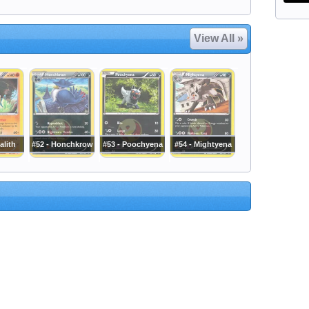
View All »
alith
#52 - Honchkrow
#53 - Poochyena
#54 - Mightyena