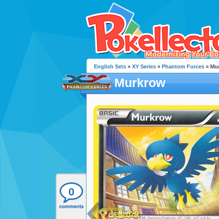
English Sets
»
XY Series
»
Phantom Forces
» Mu
Murkrow
0