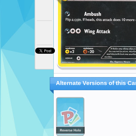
Alternate Versions of this Ca
Reverse Holo