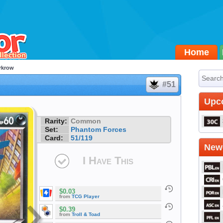
Home
rkrow
#51
Upc
Rarity:
Common
Set:
Phantom Forces
Card:
51/119
Newe
I Have This
$0.03
from
TCG Player
$0.39
from
Troll & Toad