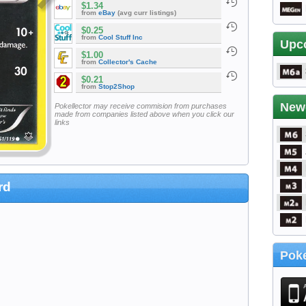
$1.34
from
eBay
(avg curr listings)
$0.25
from
Cool Stuff Inc
Upc
$1.00
from
Collector's Cache
$0.21
from
Stop2Shop
New
Pokellector may receive commision from purchases
made from companies listed above when you click our
links
rd
Poke