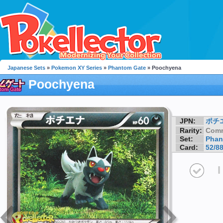
Japanese Sets
»
Pokemon XY Series
»
Phantom Gate
» Poochyena
Poochyena
JPN:
ポチ
Rarity:
Com
Set:
Phan
Card:
52/8
I