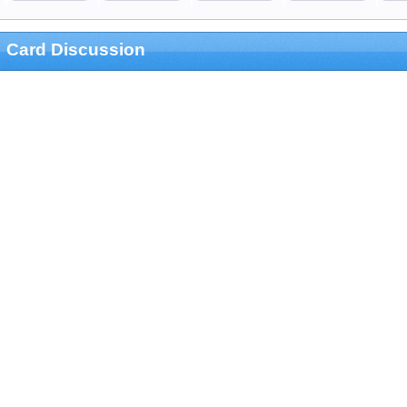
Card Discussion