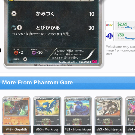
$2.69
from
eBay
(
¥50
from
Surug
Pokellector may re
made from companie
links
More From Phantom Gate
#49 - Gigalith
#50 - Murkrow
#51 - Honchkrow
#53 - Mightyena
#54 