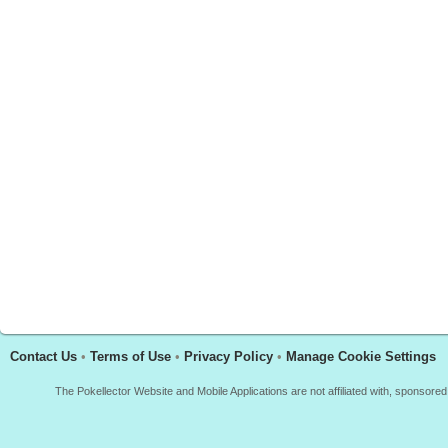
Contact Us
•
Terms of Use
•
Privacy Policy
•
Manage Cookie Settings
The Pokellector Website and Mobile Applications are not affiliated with, sponso