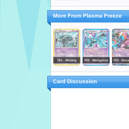
More From Plasma Freeze
#51 - Metang
#52 - Metagross
#53 - Deo
Card Discussion