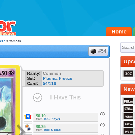
Home
eeze
» Yamask
#54
Upc
Rarity:
Common
Set:
Plasma Freeze
Card:
54/116
Newe
I Have This
$0.10
from
TCG Player
$0.35
from
Troll & Toad