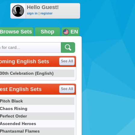
Hello Guest!
sign in
|
register
Browse Sets
Shop
EN
oming English Sets
See All
30th Celebration (English)
st English Sets
See All
Pitch Black
Chaos Rising
Perfect Order
Ascended Heroes
Phantasmal Flames