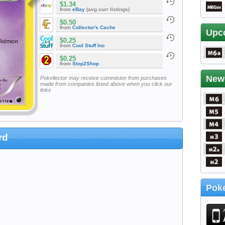
$1.34
from
eBay
(avg curr listings)
$0.50
from
Collector's Cache
Upc
$0.25
from
Cool Stuff Inc
$0.25
from
Stop2Shop
New
Pokellector may receive commision from purchases
made from companies listed above when you click our
links
rd
Poke