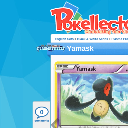
English Sets
»
Black & White Series
»
Plasma Fr
Yamask
0