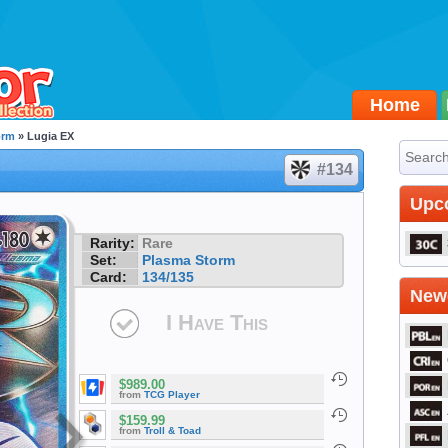
Home
orm
» Lugia EX
#134
Upc
Rarity:
Rare
Set:
Plasma Storm
Card:
134/135
Newe
I Have This
$989.00
from
TCG Player
$159.99
from
Troll & Toad