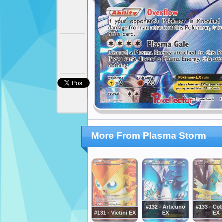
More From Plasma Storm
#132 - Articuno
#133 - Co
#131 - Victini EX
EX
EX