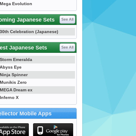
Mega Evolution
oming Japanese Sets
See All
30th Celebration (Japanese)
est Japanese Sets
See All
Storm Emeralda
Abyss Eye
Ninja Spinner
Munikis Zero
MEGA Dream ex
Inferno X
llector Mobile Apps