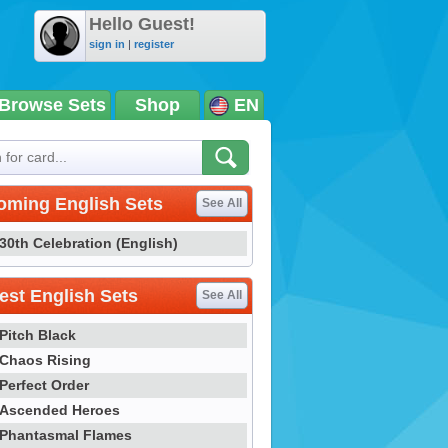
Hello Guest!
sign in
|
register
Browse Sets
Shop
EN
oming English Sets
See All
30th Celebration (English)
st English Sets
See All
Pitch Black
Chaos Rising
Perfect Order
Ascended Heroes
Phantasmal Flames