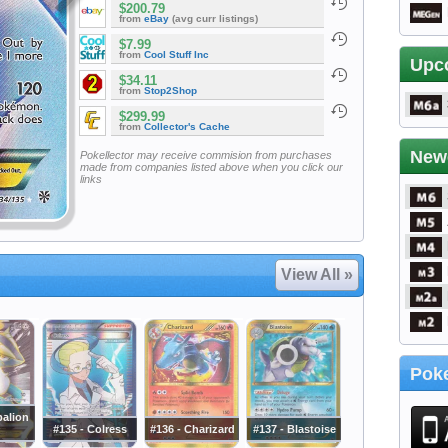
$200.79
from
eBay
(avg curr listings)
$7.99
from
Cool Stuff Inc
Upc
$34.11
from
Stop2Shop
$299.99
from
Collector's Cache
New
Pokellector may receive commision from purchases
made from companies listed above when you click our
links
View All »
Poke
balion
#135 - Colress
#136 - Charizard
#137 - Blastoise