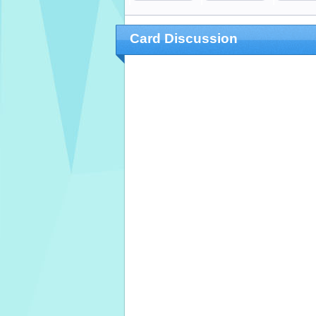
Card Discussion