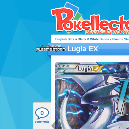
English Sets
»
Black & White Series
»
Plasma St
Lugia EX
0