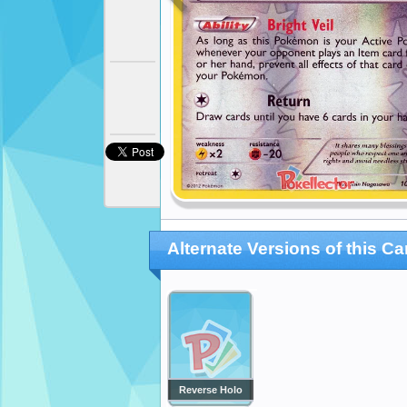
Alternate Versions of this Ca
Reverse Holo