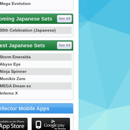
Mega Evolution
oming Japanese Sets
See All
30th Celebration (Japanese)
est Japanese Sets
See All
Storm Emeralda
Abyss Eye
Ninja Spinner
Munikis Zero
MEGA Dream ex
Inferno X
llector Mobile Apps