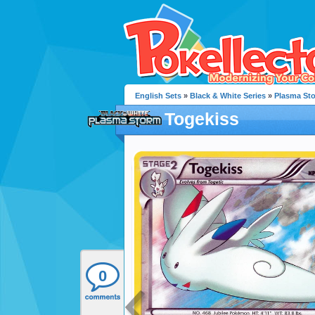
English Sets
»
Black & White Series
»
Plasma St
Togekiss
0