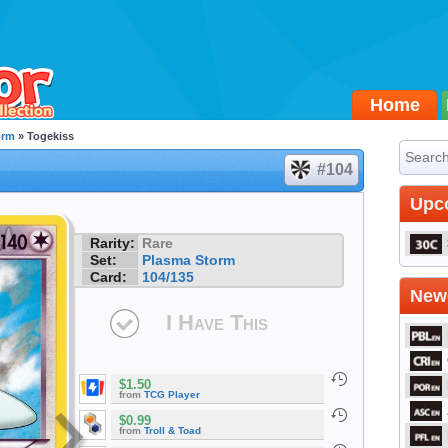
Home
orm
» Togekiss
#104
Upc
Rarity:
Rare
Set:
Plasma Storm
Card:
104/135
Newe
I Have This
$1.50
from
TCG Player
$0.99
from
Troll & Toad