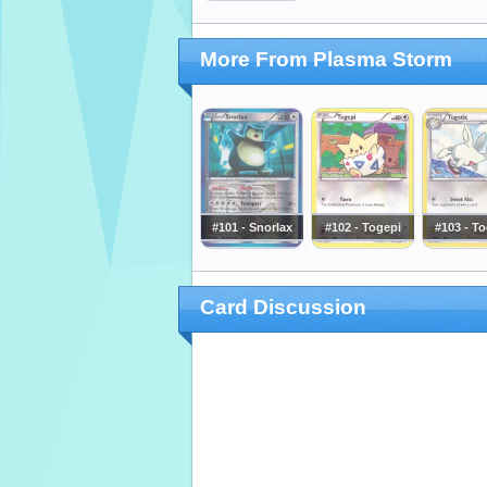
More From Plasma Storm
#101 - Snorlax
#102 - Togepi
#103 - To
Card Discussion