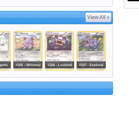
View All »
getic
#105 - Whismur
#106 - Loudred
#107 - Exploud