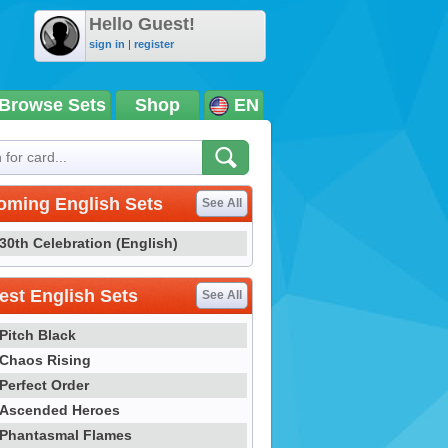
Hello Guest!
sign in
|
register
Browse Sets
Shop
EN
oming English Sets
See All
30th Celebration (English)
st English Sets
See All
Pitch Black
Chaos Rising
Perfect Order
Ascended Heroes
Phantasmal Flames