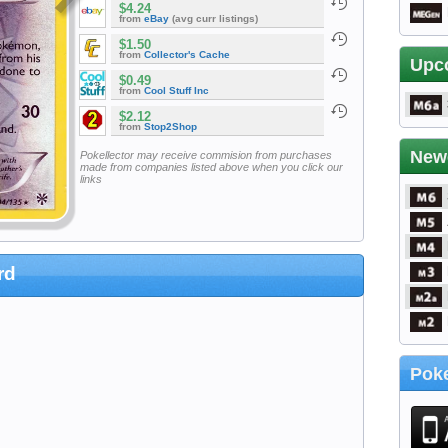
$4.24
from
eBay
(avg curr listings)
$1.50
from
Collector's Cache
Upc
$0.49
from
Cool Stuff Inc
$2.12
from
Stop2Shop
New
Pokellector may receive commision from purchases
made from companies listed above when you click our
links
rd
Poke