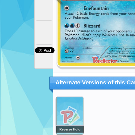
Alternate Versions of this Ca
Reverse Holo