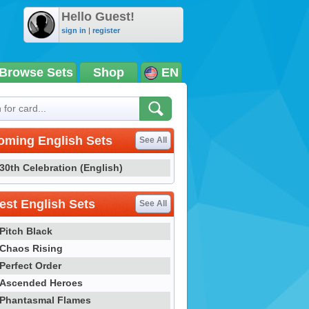
Hello Guest!
sign in
|
register
Browse Sets
Shop
EN
oming English Sets
See All
30th Celebration (English)
st English Sets
See All
Pitch Black
Chaos Rising
Perfect Order
Ascended Heroes
Phantasmal Flames