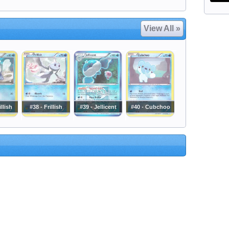
View All »
llish
#38 - Frillish
#39 - Jellicent
#40 - Cubchoo