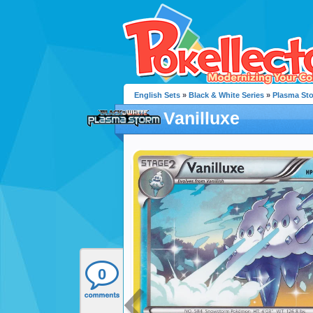
English Sets
»
Black & White Series
»
Plasma St
Vanilluxe
0