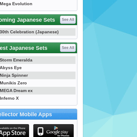
Mega Evolution
oming Japanese Sets
See All
30th Celebration (Japanese)
est Japanese Sets
See All
Storm Emeralda
Abyss Eye
Ninja Spinner
Munikis Zero
MEGA Dream ex
Inferno X
llector Mobile Apps