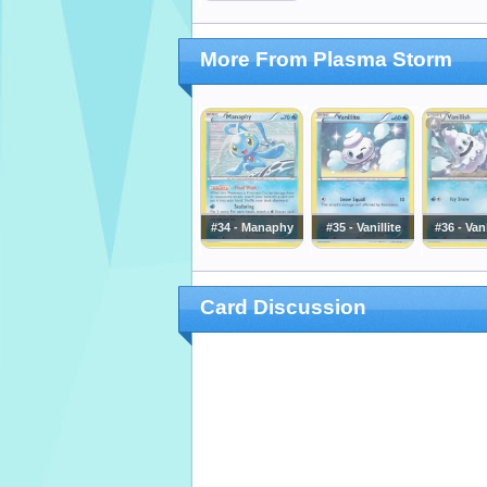
More From Plasma Storm
#34 - Manaphy
#35 - Vanillite
#36 - Vani
Card Discussion