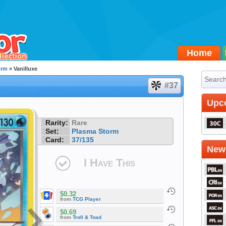
Home
orm
» Vanilluxe
#37
Upc
Rarity:
Rare
Set:
Plasma Storm
Card:
37/135
Newe
I Have This
$0.32
from
TCG Player
$0.69
from
Troll & Toad