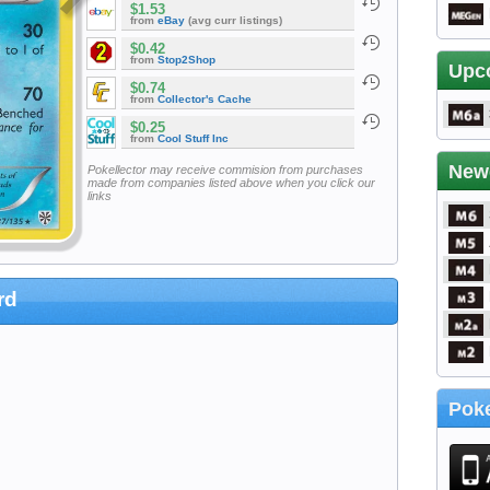
$1.53
from
eBay
(avg curr listings)
$0.42
from
Stop2Shop
Upc
$0.74
from
Collector's Cache
$0.25
from
Cool Stuff Inc
New
Pokellector may receive commision from purchases
made from companies listed above when you click our
links
rd
Poke