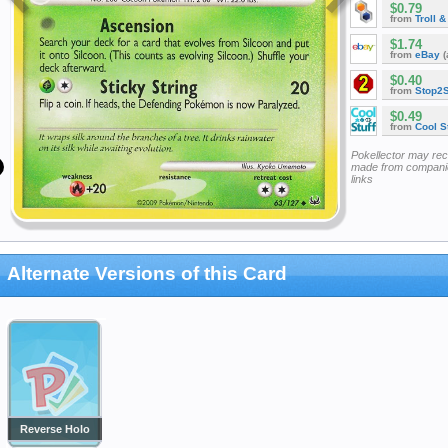
$0.79
from
Troll 
$1.74
from
eBay
(
$0.40
from
Stop2
$0.49
from
Cool St
Pokellector may re
made from companie
links
Alternate Versions of this Card
Reverse Holo