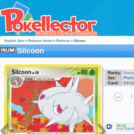
English Sets
»
Platinum Series
»
Platinum
» Silcoon
Silcoon
Rarity:
Unc
Set:
Plat
Card:
63/1
I
$0.22
from
TCG P