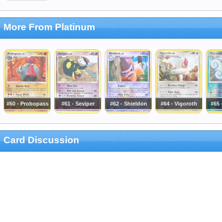
More From Platinum
#60 - Probopass
#61 - Seviper
#62 - Shieldon
#64 - Vigoroth
#65 
Card Discussion