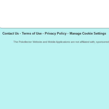
Contact Us
•
Terms of Use
•
Privacy Policy
•
Manage Cookie Settings
The Pokellector Website and Mobile Applications are not affiliated with, sponso