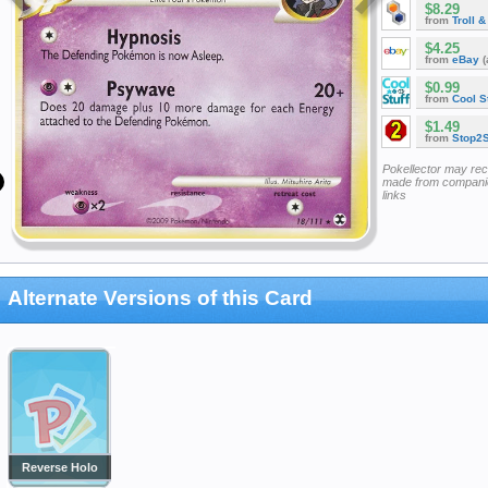
$8.29
from
Troll 
$4.25
from
eBay
(
$0.99
from
Cool St
$1.49
from
Stop2
Pokellector may re
made from companie
links
Alternate Versions of this Card
Reverse Holo