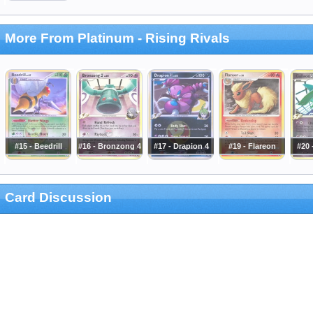
More From Platinum - Rising Rivals
#15 - Beedrill
#16 - Bronzong 4
#17 - Drapion 4
#19 - Flareon
#20 
Card Discussion