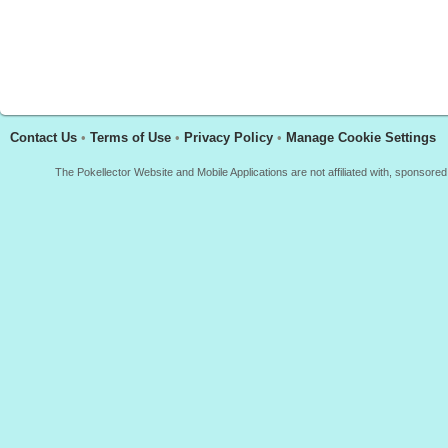
Contact Us
•
Terms of Use
•
Privacy Policy
•
Manage Cookie Settings
The Pokellector Website and Mobile Applications are not affiliated with, sponso