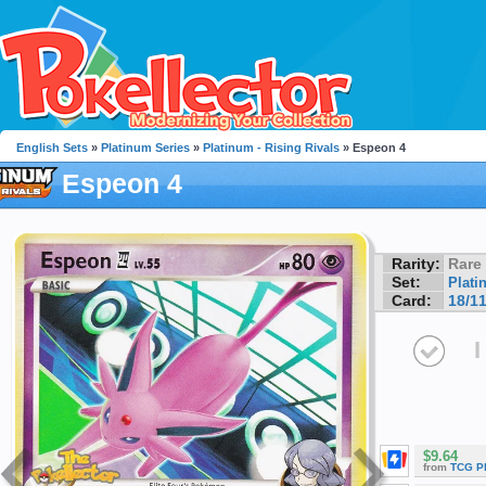
English Sets
»
Platinum Series
»
Platinum - Rising Rivals
» Espeon 4
Espeon 4
Rarity:
Rare
Set:
Plati
Card:
18/1
I
$9.64
from
TCG P