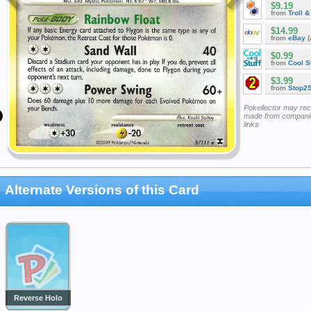
$9.19
from
Troll 
$14.99
from
eBay
(
$0.99
from
Cool St
$3.99
from
Stop2
Pokellector may re
made from companie
links
Alternate Versions of this Card
Reverse Holo