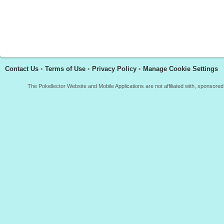
Contact Us
•
Terms of Use
•
Privacy Policy
•
Manage Cookie Settings
The Pokellector Website and Mobile Applications are not affiliated with, sponso