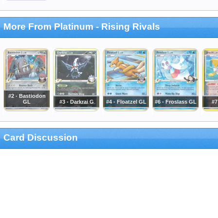
More From Platinum - Rising Rivals
#2 - Bastiodon
GL
#3 - Darkrai G
#4 - Floatzel GL
#6 - Froslass GL
#7
Card Discussion