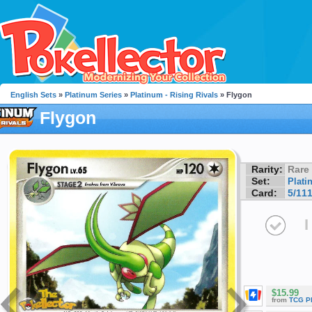
English Sets
»
Platinum Series
»
Platinum - Rising Rivals
» Flygon
Flygon
Rarity:
Rare
Set:
Plati
Card:
5/11
I
$15.99
from
TCG P