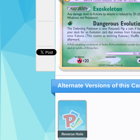
Alternate Versions of this Ca
Reverse Holo