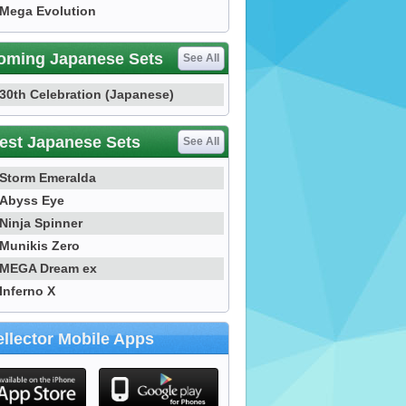
Mega Evolution
oming Japanese Sets
See All
30th Celebration (Japanese)
est Japanese Sets
See All
Storm Emeralda
Abyss Eye
Ninja Spinner
Munikis Zero
MEGA Dream ex
Inferno X
llector Mobile Apps