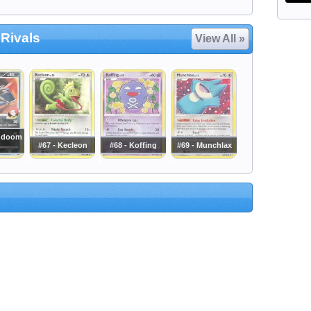
 Rivals
View All »
undoom
#67 - Kecleon
#68 - Koffing
#69 - Munchlax