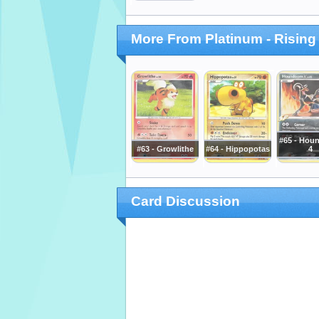
More From Platinum - Rising
#65 - Ho
#63 - Growlithe
#64 - Hippopotas
4
Card Discussion