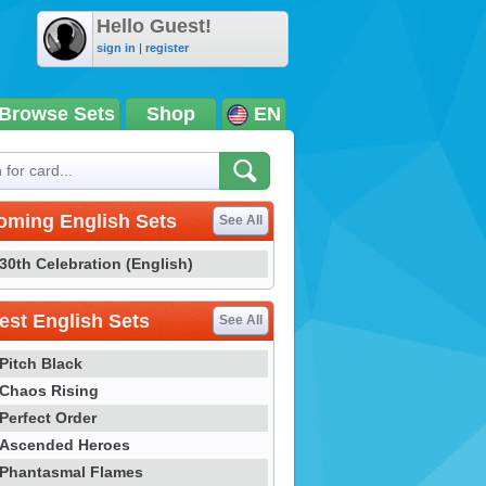
Hello Guest!
sign in
|
register
Browse Sets
Shop
EN
oming English Sets
See All
30th Celebration (English)
st English Sets
See All
Pitch Black
Chaos Rising
Perfect Order
Ascended Heroes
Phantasmal Flames