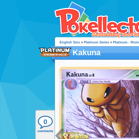
English Sets
»
Platinum Series
»
Platinum - Risin
Kakuna
0