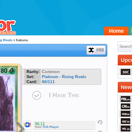
Home
g Rivals
» Kakuna
#66
Upc
Rarity:
Common
Set:
Platinum - Rising Rivals
Card:
66/111
Newe
I Have This
$0.13
from
TCG Player