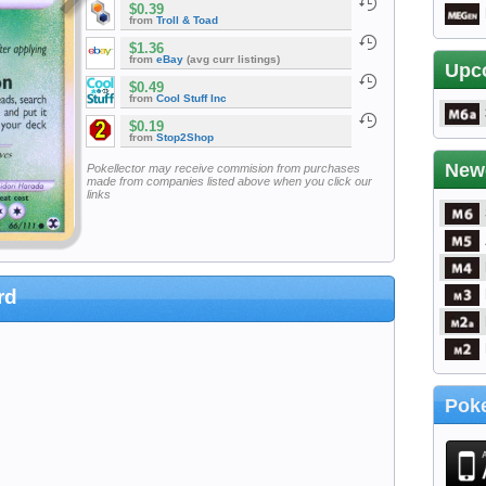
$0.39
from
Troll & Toad
$1.36
from
eBay
(avg curr listings)
Upc
$0.49
from
Cool Stuff Inc
$0.19
from
Stop2Shop
New
Pokellector may receive commision from purchases
made from companies listed above when you click our
links
rd
Poke