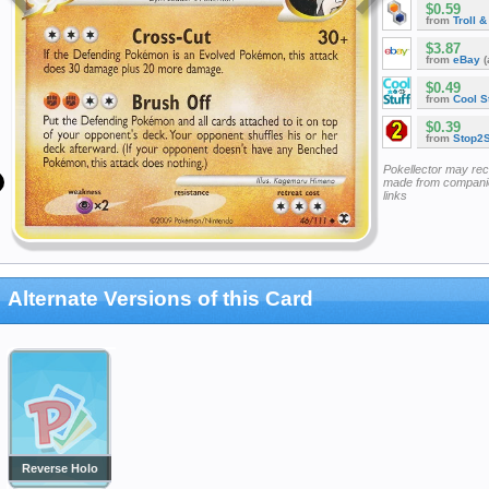
$0.59
from
Troll 
$3.87
from
eBay
(
$0.49
from
Cool St
$0.39
from
Stop2
Pokellector may re
made from companie
links
Alternate Versions of this Card
Reverse Holo