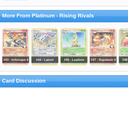
More From Platinum - Rising Rivals
#43 - Infernape 4
#44 - Lairon
#45 - Leafeon
#47 - Rapidash 4
#48 
Card Discussion