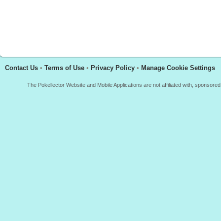
Contact Us
•
Terms of Use
•
Privacy Policy
•
Manage Cookie Settings
The Pokellector Website and Mobile Applications are not affiliated with, sponso