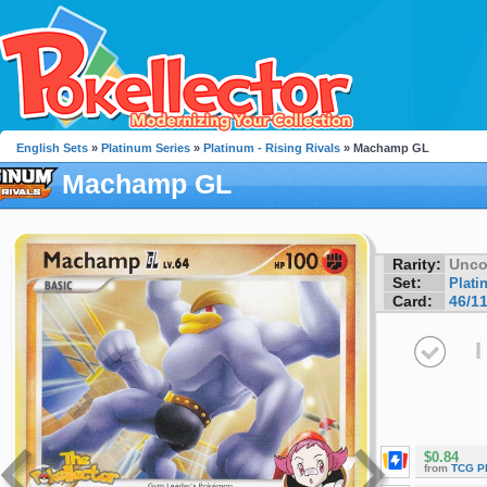
English Sets
»
Platinum Series
»
Platinum - Rising Rivals
» Machamp GL
Machamp GL
Rarity:
Unc
Set:
Plati
Card:
46/1
I
$0.84
from
TCG P