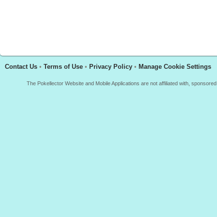
Contact Us
•
Terms of Use
•
Privacy Policy
•
Manage Cookie Settings
The Pokellector Website and Mobile Applications are not affiliated with, sponso