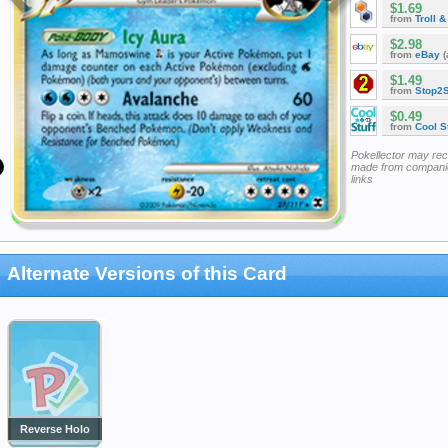
$1.69
from
Troll 
$2.98
from
eBay
(
$1.49
from
Stop2
$0.49
from
Cool St
Pokellector may re
made from companie
links
Alternate Versions of this Card
Reverse Holo