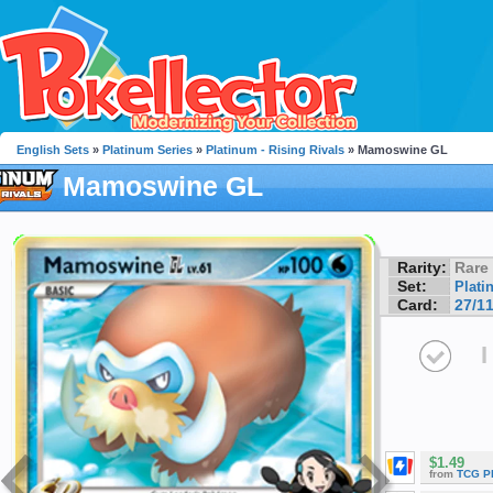
English Sets
»
Platinum Series
»
Platinum - Rising Rivals
» Mamoswine GL
Mamoswine GL
Rarity:
Rare
Set:
Plati
Card:
27/1
I
$1.49
from
TCG P