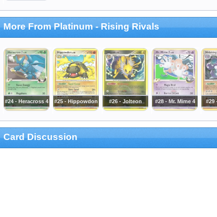
More From Platinum - Rising Rivals
#24 - Heracross 4
#25 - Hippowdon
#26 - Jolteon
#28 - Mr. Mime 4
#29 
Card Discussion