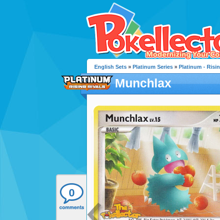
English Sets
»
Platinum Series
»
Platinum - Risin
Munchlax
0