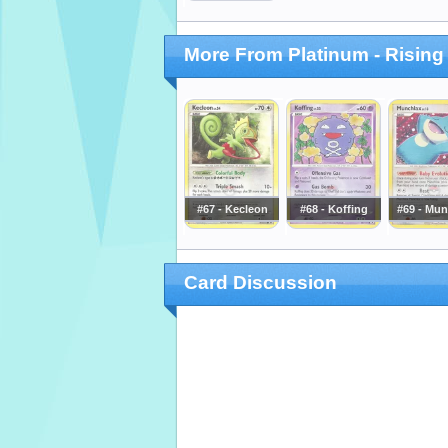
More From Platinum - Rising
#67 - Kecleon
#68 - Koffing
#69 - Mun
Card Discussion