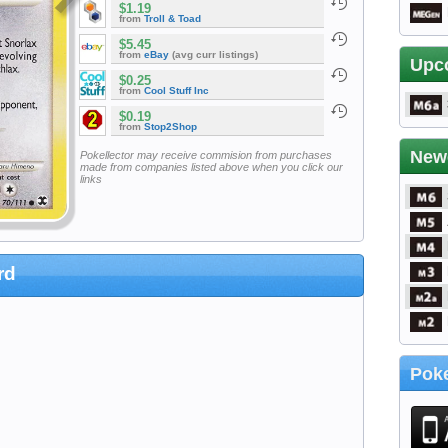
$1.19
from
Troll & Toad
$5.45
from
eBay
(avg curr listings)
Upc
$0.25
from
Cool Stuff Inc
$0.19
from
Stop2Shop
New
Pokellector may receive commision from purchases
made from companies listed above when you click our
links
rd
Poke