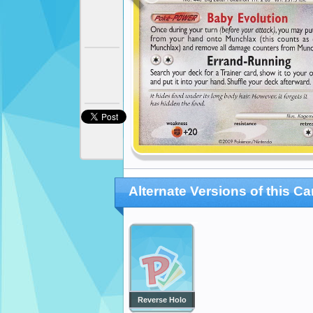
Alternate Versions of this Ca
Reverse Holo