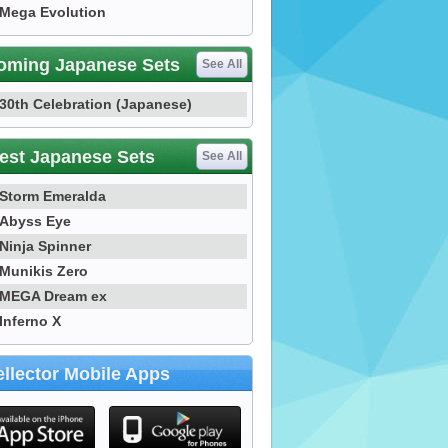
Mega Evolution
oming Japanese Sets
See All
30th Celebration (Japanese)
est Japanese Sets
See All
Storm Emeralda
Abyss Eye
Ninja Spinner
Munikis Zero
MEGA Dream ex
Inferno X
llector Mobile Apps