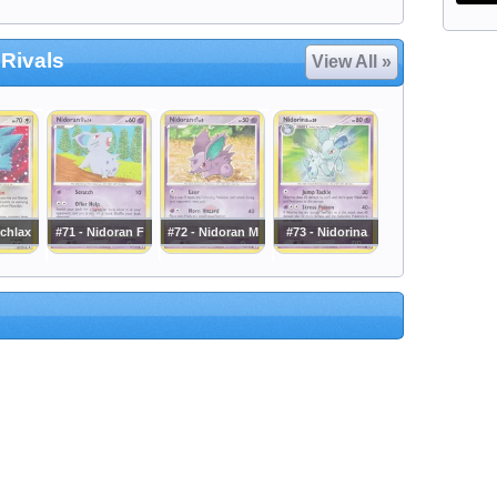
 Rivals
View All »
chlax
#71 - Nidoran F
#72 - Nidoran M
#73 - Nidorina