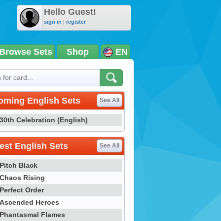
Hello Guest!
sign in
|
register
Browse Sets
Shop
EN
oming English Sets
See All
30th Celebration (English)
st English Sets
See All
Pitch Black
Chaos Rising
Perfect Order
Ascended Heroes
Phantasmal Flames