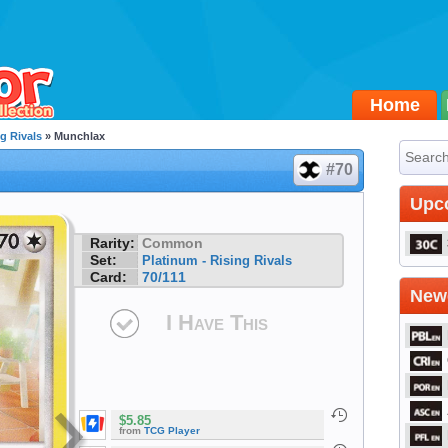
Home
g Rivals
» Munchlax
#70
Upc
Rarity:
Common
Set:
Platinum - Rising Rivals
Card:
70/111
Newe
I Have This
$5.85
from
TCG Player