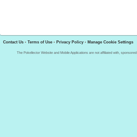
Contact Us
•
Terms of Use
•
Privacy Policy
•
Manage Cookie Settings
The Pokellector Website and Mobile Applications are not affiliated with, sponso