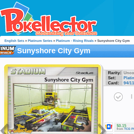
English Sets
»
Platinum Series
»
Platinum - Rising Rivals
» Sunyshore City Gym
Sunyshore City Gym
Rarity:
Unc
Set:
Plati
Card:
94/1
I
$0.15
from
TCG P