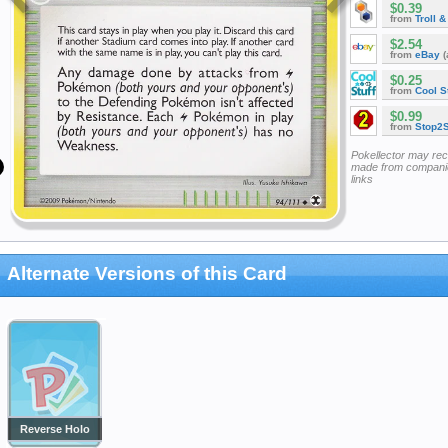
$0.39
from
Troll 
$2.54
from
eBay
(
$0.25
from
Cool St
$0.99
from
Stop2
Pokellector may re
made from companie
links
Alternate Versions of this Card
Reverse Holo