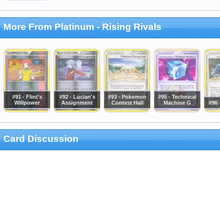
More From Platinum - Rising Rivals
#91 - Flint's
#92 - Lucian's
#93 - Pokemon
#95 - Technical
Willpower
Assignment
Contest Hall
Machine G
#96 
Card Discussion