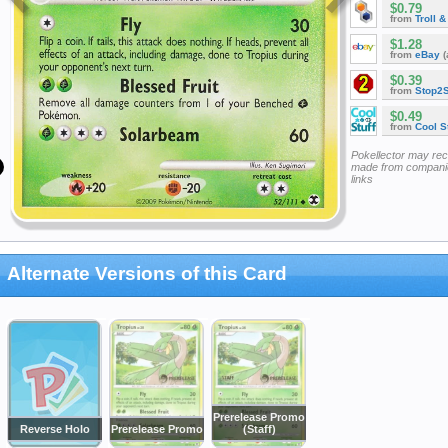
$0.79
from
Troll 
$1.28
from
eBay
(
$0.39
from
Stop2
$0.49
from
Cool St
Pokellector may re
made from companie
links
Alternate Versions of this Card
Prerelease Promo
Reverse Holo
Prerelease Promo
(Staff)