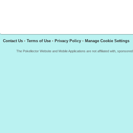
Contact Us
•
Terms of Use
•
Privacy Policy
•
Manage Cookie Settings
The Pokellector Website and Mobile Applications are not affiliated with, sponso