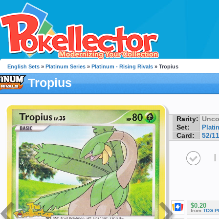
English Sets
»
Platinum Series
»
Platinum - Rising Rivals
» Tropius
Tropius
Rarity:
Unc
Set:
Plati
Card:
52/1
I
$0.20
from
TCG P