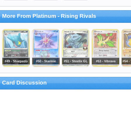
More From Platinum - Rising Rivals
#49 - Sharpedo
#50 - Starmie
#51 - Steelix GL
#53 - Vibrava
#54 -
Card Discussion