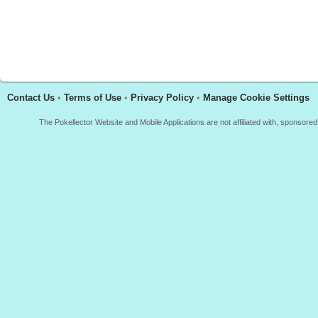
Contact Us
•
Terms of Use
•
Privacy Policy
•
Manage Cookie Settings
The Pokellector Website and Mobile Applications are not affiliated with, sponso