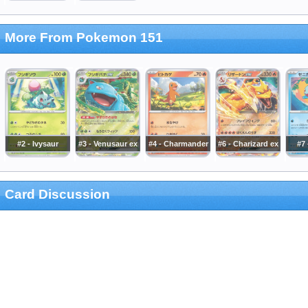
More From Pokemon 151
#2 - Ivysaur
#3 - Venusaur ex
#4 - Charmander
#6 - Charizard ex
#7 
Card Discussion