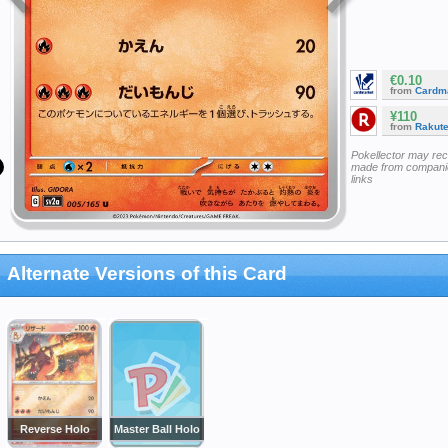
€0.10
from
Cardm
¥110
from
Rakut
Pokellector may re
made from companie
links
Alternate Versions of this Card
Reverse Holo
Master Ball Holo