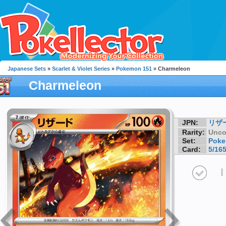
Japanese Sets
»
Scarlet & Violet Series
»
Pokemon 151
» Charmeleon
Charmeleon
JPN:
リザ
Rarity:
Unc
Set:
Poke
Card:
5/16
I