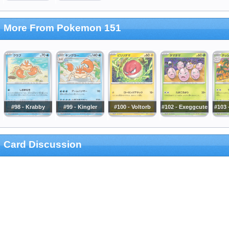
More From Pokemon 151
#98 - Krabby
#99 - Kingler
#100 - Voltorb
#102 - Exeggcute
#103 
Card Discussion