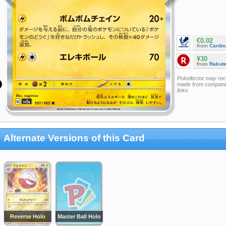
€0.02
from
Cardm
¥30
from
Rakut
Pokellector may re
made from companie
links
Alternate Versions of this Card
Reverse Holo
Master Ball Holo