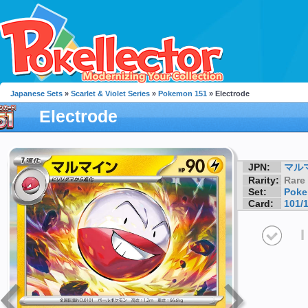
Japanese Sets
»
Scarlet & Violet Series
»
Pokemon 151
» Electrode
Electrode
JPN:
マル
Rarity:
Rare
Set:
Poke
Card:
101/
I