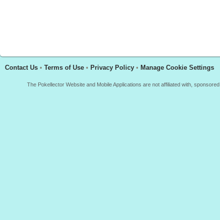
Contact Us
•
Terms of Use
•
Privacy Policy
•
Manage Cookie Settings
The Pokellector Website and Mobile Applications are not affiliated with, sponso