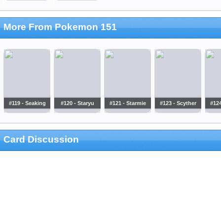
More From Pokemon 151
#119 - Seaking
#120 - Staryu
#121 - Starmie
#123 - Scyther
#124
Card Discussion