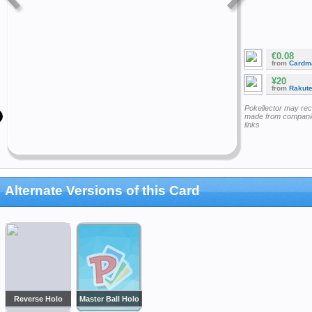
€0.08
from
Cardm
¥20
from
Rakut
Pokellector may re
made from companie
links
Alternate Versions of this Card
Reverse Holo
Master Ball Holo