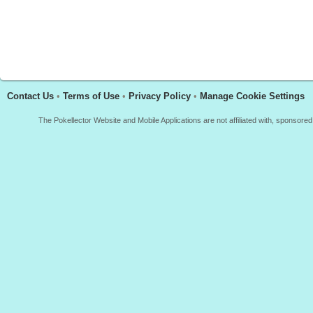
Contact Us
•
Terms of Use
•
Privacy Policy
•
Manage Cookie Settings
The Pokellector Website and Mobile Applications are not affiliated with, sponso