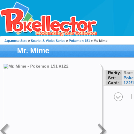
Japanese Sets
»
Scarlet & Violet Series
»
Pokemon 151
» Mr. Mime
Mr. Mime
Rarity:
Rare
Set:
Poke
Card:
122/
I