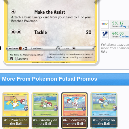
$36.17
from
eBay
(
€40.00
from
Cardm
Pokellector may re
made from companie
links
More From Pokemon Futsal Promos
#1 - Pikachu on
#3 - Grookey on
#4 - Scorbunny
#5 - Sobble on
the Ball
the Ball
on the Ball
the Ball