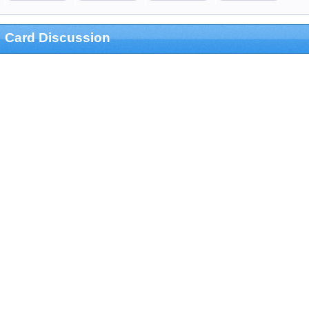
Card Discussion