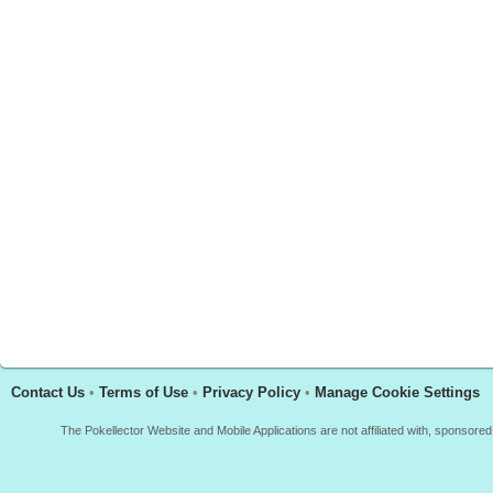
Contact Us
•
Terms of Use
•
Privacy Policy
•
Manage Cookie Settings
The Pokellector Website and Mobile Applications are not affiliated with, sponso