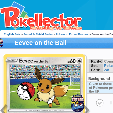
English Sets
»
Sword & Shield Series
»
Pokemon Futsal Promos
» Eevee on the Ba
Eevee on the Ball
Rarity:
Com
Set:
Poke
Card:
2/5
Background
Given to those
of Pokemon pro
the UK
I