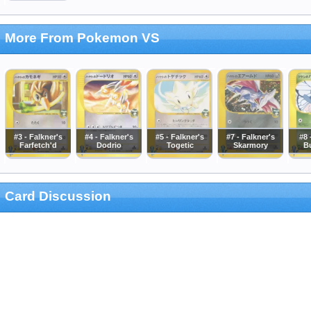
More From Pokemon VS
#3 - Falkner's
#4 - Falkner's
#5 - Falkner's
#7 - Falkner's
#8 
Farfetch'd
Dodrio
Togetic
Skarmory
Bu
Card Discussion