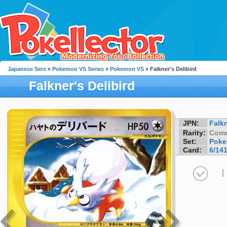
Japanese Sets
»
Pokemon VS Series
»
Pokemon VS
» Falkner's Delibird
Falkner's Delibird
JPN:
Falk
Rarity:
Com
Set:
Poke
Card:
6/14
I