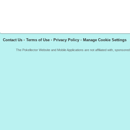
Contact Us
•
Terms of Use
•
Privacy Policy
•
Manage Cookie Settings
The Pokellector Website and Mobile Applications are not affiliated with, sponso