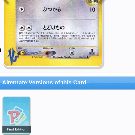
Alternate Versions of this Card
First Edition