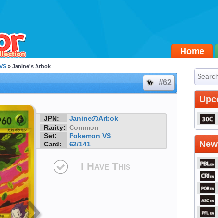
Home
VS
» Janine's Arbok
#62
Upc
JPN:
JanineのArbok
Rarity:
Common
Set:
Pokemon VS
Newe
Card:
62/141
I Have This