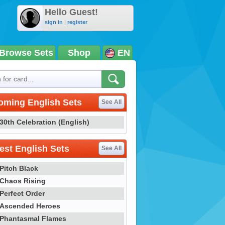
Hello Guest!
sign in
|
register
Browse Sets
Shop
EN
oming English Sets
See All
30th Celebration (English)
st English Sets
See All
Pitch Black
Chaos Rising
Perfect Order
Ascended Heroes
Phantasmal Flames