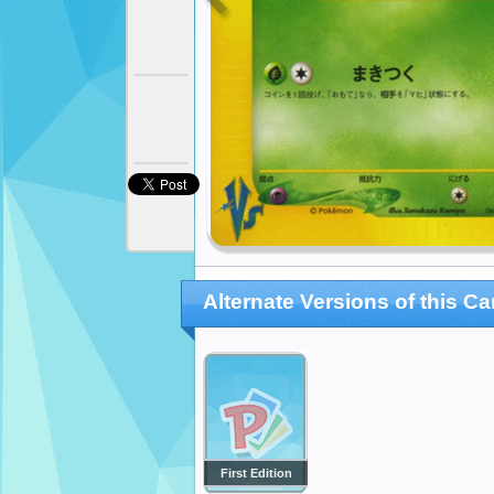
Alternate Versions of this Ca
First Edition