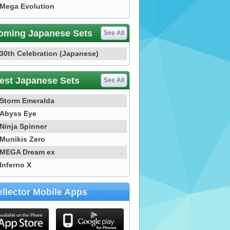
Mega Evolution
oming Japanese Sets
See All
30th Celebration (Japanese)
est Japanese Sets
See All
Storm Emeralda
Abyss Eye
Ninja Spinner
Munikis Zero
MEGA Dream ex
Inferno X
llector Mobile Apps