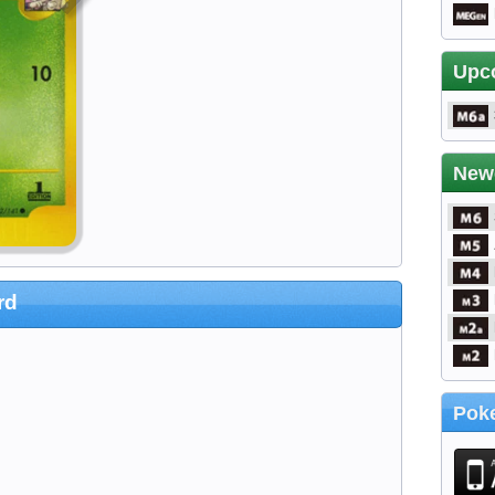
Upc
New
rd
Poke