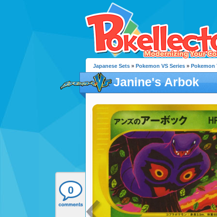
Japanese Sets
»
Pokemon VS Series
»
Pokemon 
Janine's Arbok
0