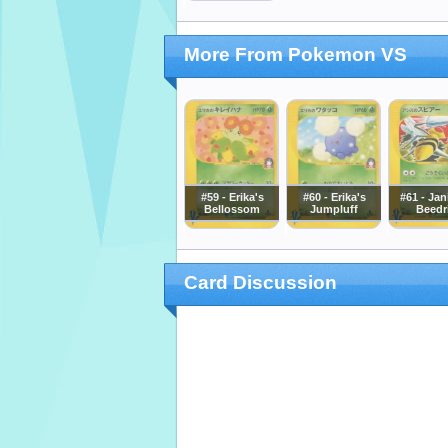
More From Pokemon VS
#59 - Erika's
#60 - Erika's
#61 - Jan
Bellossom
Jumpluff
Beedri
Card Discussion