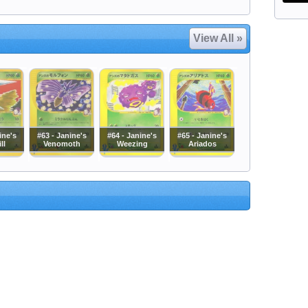
View All »
ine's
#63 - Janine's
#64 - Janine's
#65 - Janine's
ll
Venomoth
Weezing
Ariados