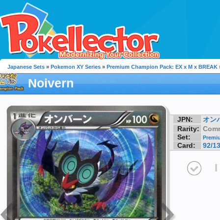
Japanese Sets
»
Pokemon XY Series
»
Premium Champion Pack: EX x M x BREAK
Noivern
JPN:
オン
Rarity:
Com
Set:
Premiu
Card:
92/1
I