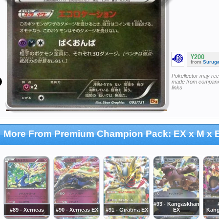
¥200
from
Surug
Pokellector may re
made from companie
links
More From Premium Champion Pack: EX x M x
#93 - Kangaskhan
#89 - Xerneas
#90 - Xerneas EX
#91 - Giratina EX
EX
Kang