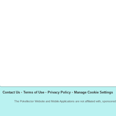
Contact Us
•
Terms of Use
•
Privacy Policy
•
Manage Cookie Settings
The Pokellector Website and Mobile Applications are not affiliated with, sponso