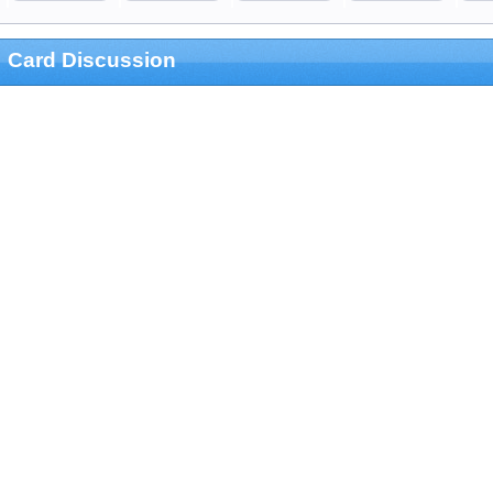
Card Discussion