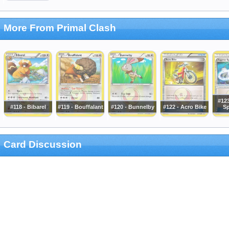
More From Primal Clash
#12
#118 - Bibarel
#119 - Bouffalant
#120 - Bunnelby
#122 - Acro Bike
Sp
Card Discussion