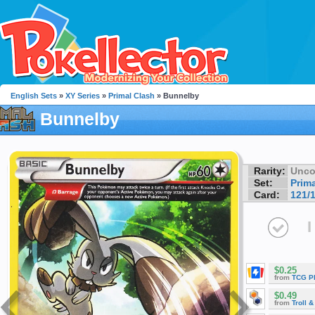
English Sets
»
XY Series
»
Primal Clash
» Bunnelby
Bunnelby
Rarity:
Unc
Set:
Prim
Card:
121/
I
$0.25
from
TCG P
$0.49
from
Troll 