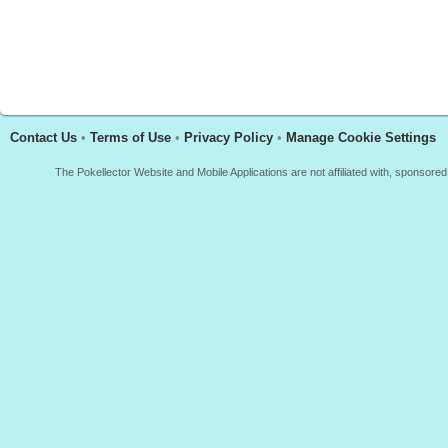
Contact Us
•
Terms of Use
•
Privacy Policy
•
Manage Cookie Settings
The Pokellector Website and Mobile Applications are not affiliated with, sponso