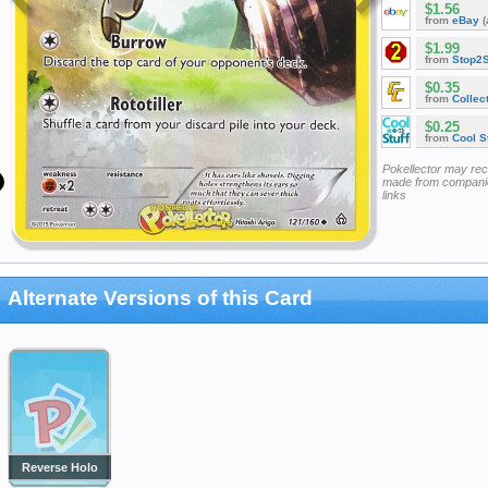
$1.56
from
eBay
(
$1.99
from
Stop2
$0.35
from
Collec
$0.25
from
Cool St
Pokellector may re
made from companie
links
Alternate Versions of this Card
Reverse Holo