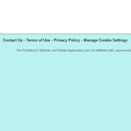
Contact Us
•
Terms of Use
•
Privacy Policy
•
Manage Cookie Settings
The Pokellector Website and Mobile Applications are not affiliated with, sponso