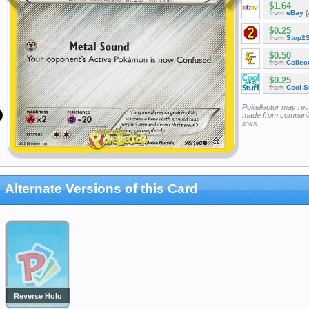
$1.64
from
eBay
(
$0.25
from
Stop2
$0.50
from
Collec
$0.25
from
Cool St
Pokellector may re
made from companie
links
Alternate Versions of this Card
Reverse Holo