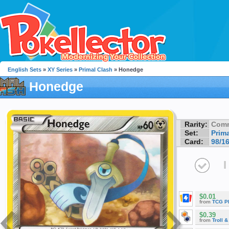
English Sets
»
XY Series
»
Primal Clash
» Honedge
Honedge
Rarity:
Com
Set:
Prim
Card:
98/1
I
$0.01
from
TCG P
$0.39
from
Troll 