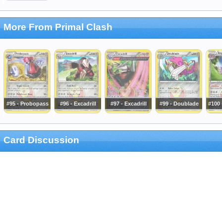
More From Primal Clash
#95 - Probopass
#96 - Excadrill
#97 - Excadrill
#99 - Doublade
#100 
Card Discussion