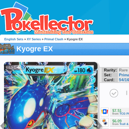
English Sets
»
XY Series
»
Primal Clash
» Kyogre EX
Kyogre EX
Rarity:
Rare
Set:
Prim
Card:
54/1
I
$7.51
from
TCG P
$6.09
from
Troll 