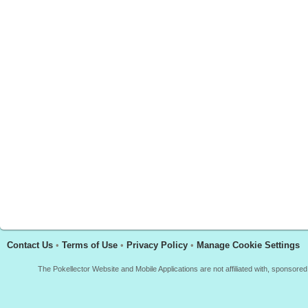
Contact Us
•
Terms of Use
•
Privacy Policy
•
Manage Cookie Settings
The Pokellector Website and Mobile Applications are not affiliated with, sponso