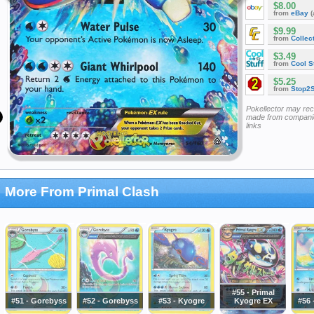
$8.00
from
eBay
(
$9.99
from
Collec
$3.49
from
Cool St
$5.25
from
Stop2
Pokellector may re
made from companie
links
More From Primal Clash
#55 - Primal
#51 - Gorebyss
#52 - Gorebyss
#53 - Kyogre
Kyogre EX
#56