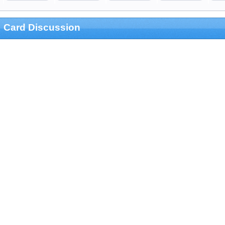
Card Discussion