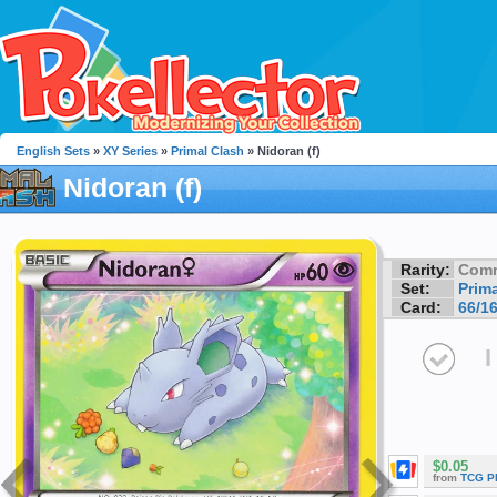
English Sets
»
XY Series
»
Primal Clash
» Nidoran (f)
Nidoran (f)
Rarity:
Com
Set:
Prim
Card:
66/1
I
$0.05
from
TCG P