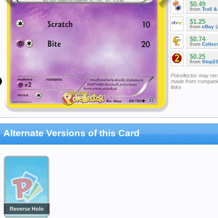
$0.49
from
Troll 
$1.25
from
eBay
(
$0.74
from
Collec
$0.25
from
Stop2
Pokellector may re
made from companie
links
Alternate Versions of this Card
Reverse Holo