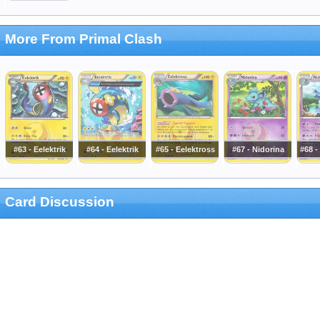
More From Primal Clash
#63 - Eelektrik
#64 - Eelektrik
#65 - Eelektross
#67 - Nidorina
#68 
Card Discussion