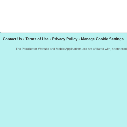
Contact Us
•
Terms of Use
•
Privacy Policy
•
Manage Cookie Settings
The Pokellector Website and Mobile Applications are not affiliated with, sponso