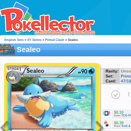
English Sets
»
XY Series
»
Primal Clash
» Sealeo
Sealeo
Rarity:
Unc
Set:
Prim
Card:
47/1
I
$0.10
from
TCG P
$0.39
from
Troll 