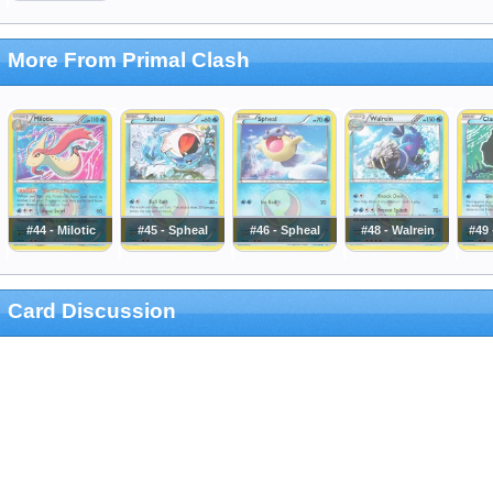
More From Primal Clash
#44 - Milotic
#45 - Spheal
#46 - Spheal
#48 - Walrein
#49 
Card Discussion