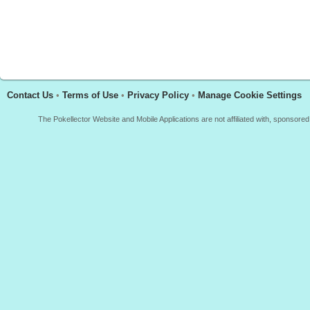
Contact Us
•
Terms of Use
•
Privacy Policy
•
Manage Cookie Settings
The Pokellector Website and Mobile Applications are not affiliated with, sponso