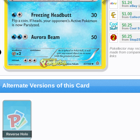
$1.24
from
eBay
(
$1.00
from
Collec
$0.25
from
Cool St
$0.25
from
Stop2
Pokellector may re
made from companie
links
Alternate Versions of this Card
Reverse Holo