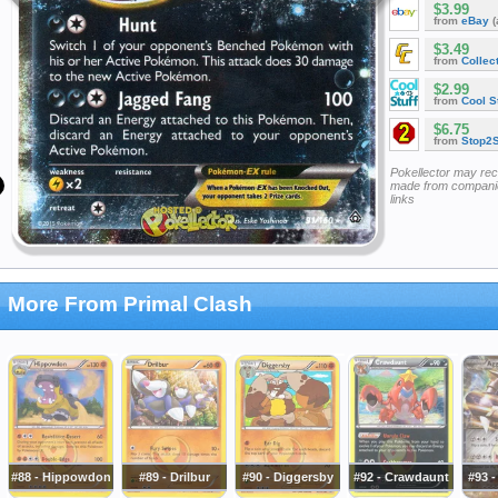
$3.99
from
eBay
(
$3.49
from
Collec
$2.99
from
Cool St
$6.75
from
Stop2
Pokellector may re
made from companie
links
More From Primal Clash
#88 - Hippowdon
#89 - Drilbur
#90 - Diggersby
#92 - Crawdaunt
#93 