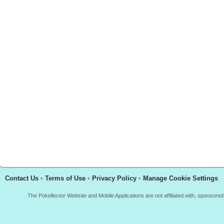
Contact Us
•
Terms of Use
•
Privacy Policy
•
Manage Cookie Settings
The Pokellector Website and Mobile Applications are not affiliated with, sponso