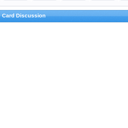
Card Discussion