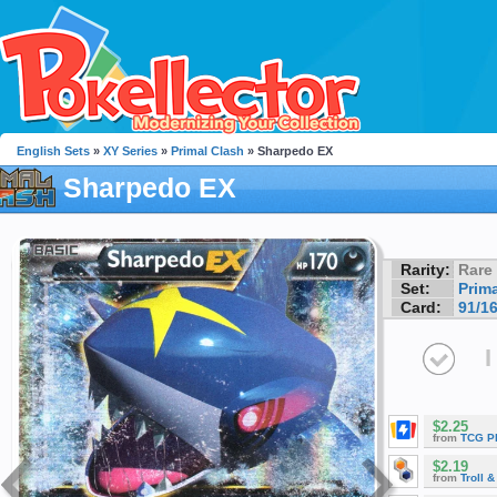
English Sets
»
XY Series
»
Primal Clash
» Sharpedo EX
Sharpedo EX
Rarity:
Rare
Set:
Prim
Card:
91/1
I
$2.25
from
TCG P
$2.19
from
Troll 