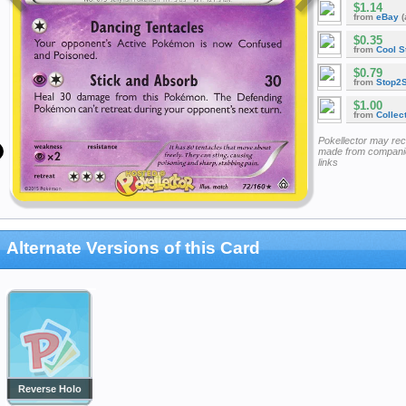
$1.14
from
eBay
(
$0.35
from
Cool St
$0.79
from
Stop2
$1.00
from
Collec
Pokellector may re
made from companie
links
Alternate Versions of this Card
Reverse Holo