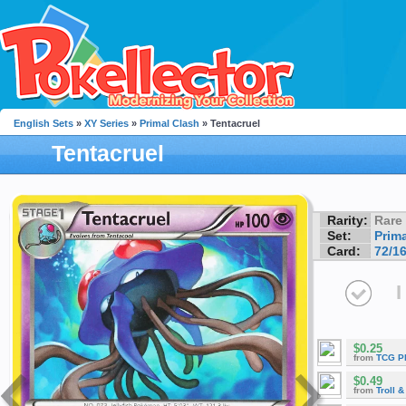
English Sets
»
XY Series
»
Primal Clash
» Tentacruel
Tentacruel
Rarity:
Rare
Set:
Prim
Card:
72/1
I
$0.25
from
TCG P
$0.49
from
Troll 