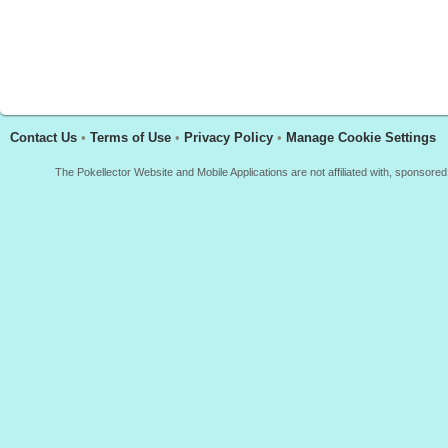
Contact Us
•
Terms of Use
•
Privacy Policy
•
Manage Cookie Settings
The Pokellector Website and Mobile Applications are not affiliated with, sponso