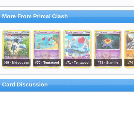
More From Primal Clash
#69 - Nidoqueen
#70 - Tentacool
#71 - Tentacool
#73 - Starmie
#74
Card Discussion