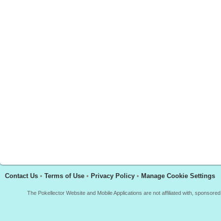
Contact Us
•
Terms of Use
•
Privacy Policy
•
Manage Cookie Settings
The Pokellector Website and Mobile Applications are not affiliated with, sponso