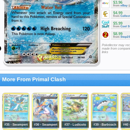
$3.96
from
eBay
(
$4.99
from
Collec
$5.99
from
Cool St
$8.99
from
Stop2
Pokellector may re
made from companie
links
More From Primal Clash
#35 - Swampert
#36 - Swampert
#37 - Ludicolo
#39 - Barboach
#40 