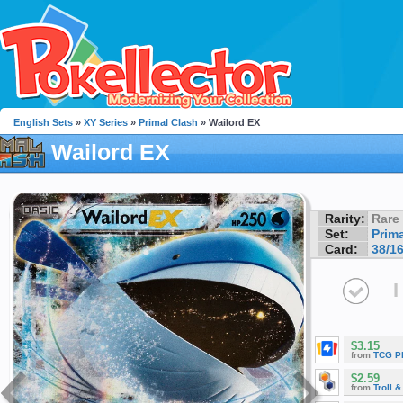
English Sets
»
XY Series
»
Primal Clash
» Wailord EX
Wailord EX
Rarity:
Rare
Set:
Prim
Card:
38/1
I
$3.15
from
TCG P
$2.59
from
Troll 