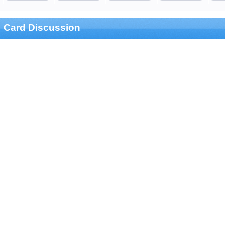
Card Discussion