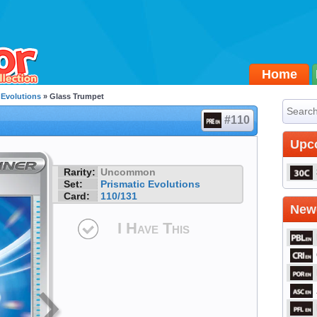
Home
 Evolutions
» Glass Trumpet
#110
Upc
Rarity:
Uncommon
Set:
Prismatic Evolutions
Card:
110/131
Newe
I Have This