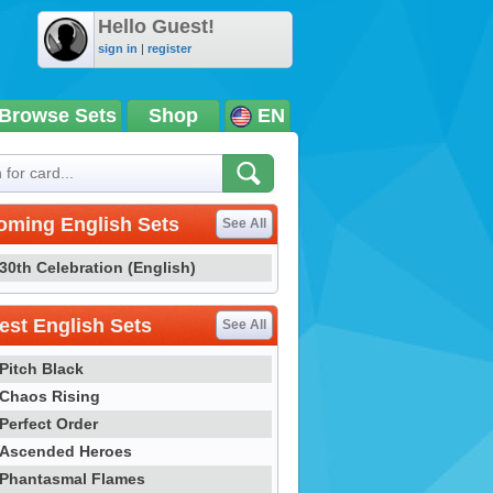
Hello Guest!
sign in
|
register
Browse Sets
Shop
EN
oming English Sets
See All
30th Celebration (English)
st English Sets
See All
Pitch Black
Chaos Rising
Perfect Order
Ascended Heroes
Phantasmal Flames