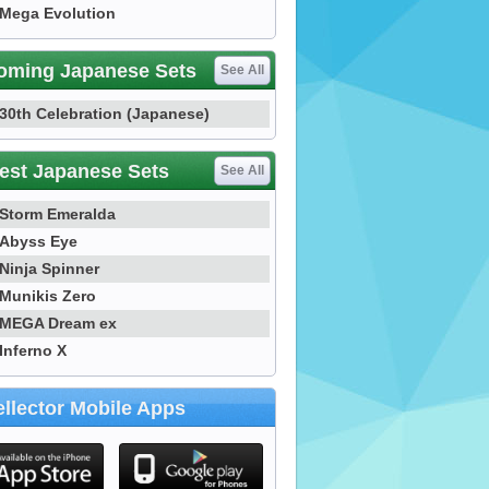
Mega Evolution
oming Japanese Sets
See All
30th Celebration (Japanese)
est Japanese Sets
See All
Storm Emeralda
Abyss Eye
Ninja Spinner
Munikis Zero
MEGA Dream ex
Inferno X
llector Mobile Apps