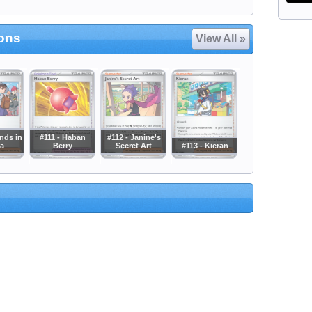
ions
View All »
ends in
#111 - Haban
#112 - Janine's
a
Berry
Secret Art
#113 - Kieran