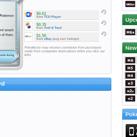
$0.01
from
TCG Player
Upc
$0.35
from
Troll & Toad
$1.50
from
eBay
(avg curr listings)
New
Pokellector may receive commision from purchases
made from companies listed above when you click our
links
rd
Poke