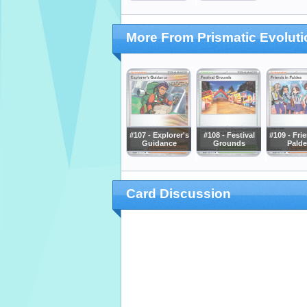
More From Prismatic Evolut
#107 - Explorer's
#108 - Festival
#109 - Fri
Guidance
Grounds
Palde
Card Discussion