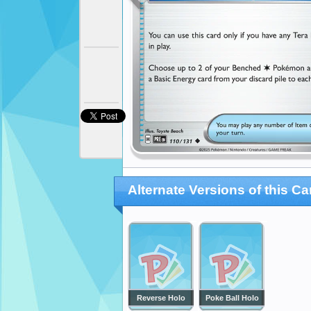
Alternate Versions of this Ca
Reverse Holo
Poke Ball Holo