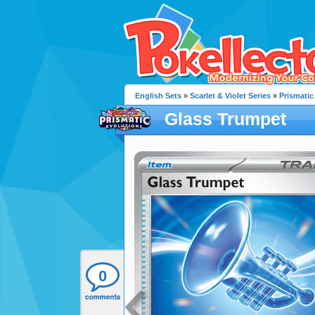
English Sets
»
Scarlet & Violet Series
»
Prismatic
Glass Trumpet
0