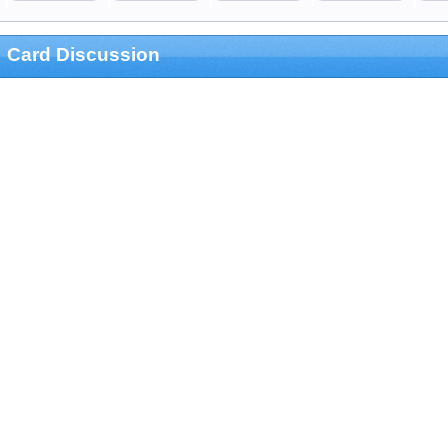
Card Discussion