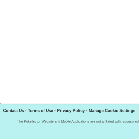
Contact Us
•
Terms of Use
•
Privacy Policy
•
Manage Cookie Settings
The Pokellector Website and Mobile Applications are not affiliated with, sponso