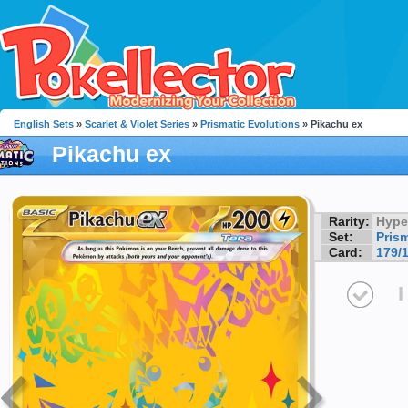
English Sets
»
Scarlet & Violet Series
»
Prismatic Evolutions
» Pikachu ex
Pikachu ex
Rarity:
Hype
Set:
Pris
Card:
179/
I