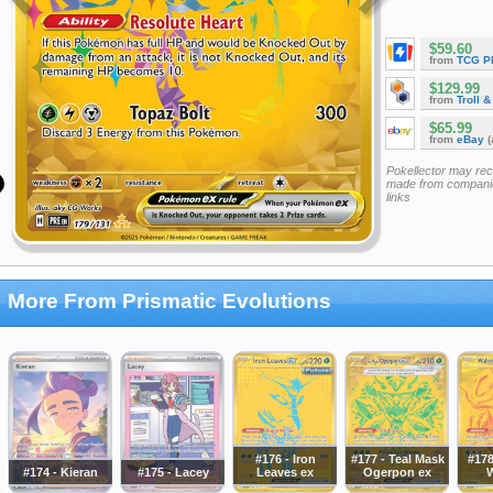
$59.60
from
TCG P
$129.99
from
Troll 
$65.99
from
eBay
(
Pokellector may re
made from companie
links
More From Prismatic Evolutions
#176 - Iron
#177 - Teal Mask
#178
#174 - Kieran
#175 - Lacey
Leaves ex
Ogerpon ex
W