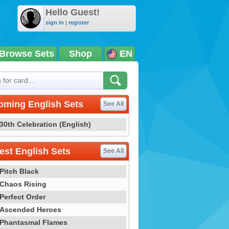
Hello Guest!
sign in
|
register
Browse Sets
Shop
EN
oming English Sets
See All
30th Celebration (English)
st English Sets
See All
Pitch Black
Chaos Rising
Perfect Order
Ascended Heroes
Phantasmal Flames