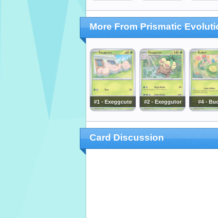
More From Prismatic Evolut
#1 - Exeggcute
#2 - Exeggutor
#4 - Bu
Card Discussion