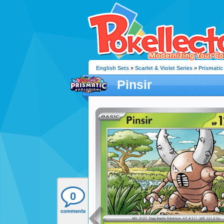
English Sets
»
Scarlet & Violet Series
»
Prismatic
Pinsir
0