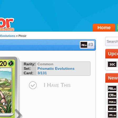
Home
 Evolutions
» Pinsir
#3
Upc
Rarity:
Common
Set:
Prismatic Evolutions
Card:
3/131
Newe
I Have This