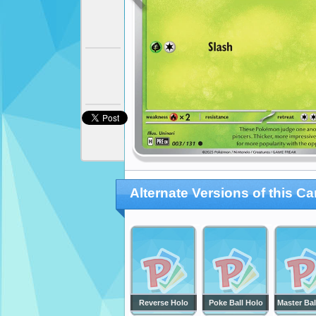
Alternate Versions of this Ca
Reverse Holo
Poke Ball Holo
Master Bal