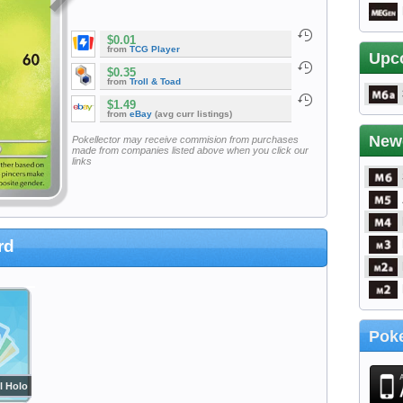
$0.01
from
TCG Player
Upc
$0.35
from
Troll & Toad
$1.49
from
eBay
(avg curr listings)
New
Pokellector may receive commision from purchases
made from companies listed above when you click our
links
rd
Poke
l Holo