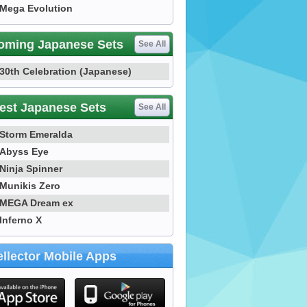
Mega Evolution
oming Japanese Sets
See All
30th Celebration (Japanese)
est Japanese Sets
See All
Storm Emeralda
Abyss Eye
Ninja Spinner
Munikis Zero
MEGA Dream ex
Inferno X
llector Mobile Apps