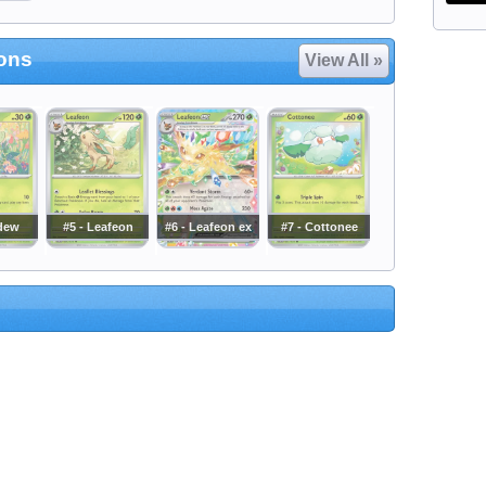
ions
View All »
dew
#5 - Leafeon
#6 - Leafeon ex
#7 - Cottonee