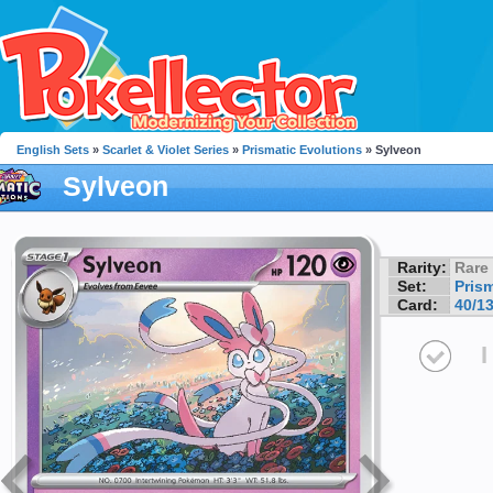
English Sets
»
Scarlet & Violet Series
»
Prismatic Evolutions
» Sylveon
Sylveon
Rarity:
Rare
Set:
Pris
Card:
40/1
I