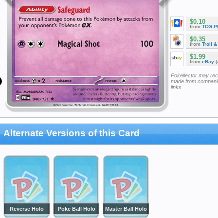
$0.10
from
TCG P
$0.35
from
Troll 
$1.99
from
eBay
(
Pokellector may re
made from companie
links
Alternate Versions of this Card
Reverse Holo
Poke Ball Holo
Master Ball Holo