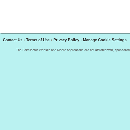
Contact Us
•
Terms of Use
•
Privacy Policy
•
Manage Cookie Settings
The Pokellector Website and Mobile Applications are not affiliated with, sponso