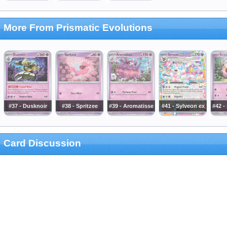
More From Prismatic Evolutions
#37 - Dusknoir
#38 - Spritzee
#39 - Aromatisse
#41 - Sylveon ex
#42 -
Card Discussion