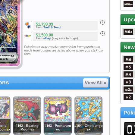
Upc
$1,799.99
from
Troll & Toad
$1,500.00
from
eBay
(avg curr listings)
New
Pokellector may receive commision from purchases
made from companies listed above when you click our
links
ions
View All »
Poke
-
tone
#162 - Roaring
#163 - Pecharunt
#164 - Gholdengo
pon ex
Moon ex
ex
ex