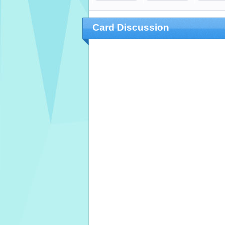
Card Discussion