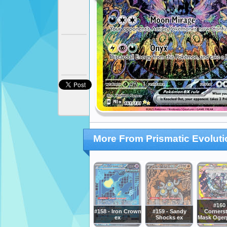
More From Prismatic Evolut
#160 
#158 - Iron Crown
#159 - Sandy
Corners
ex
Shocks ex
Mask Oger