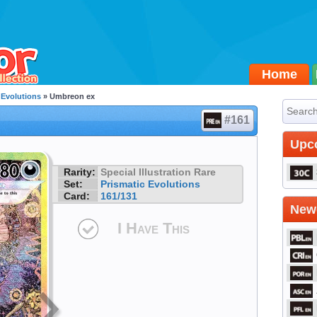
Home
 Evolutions
» Umbreon ex
#161
Upc
Rarity:
Special Illustration Rare
Set:
Prismatic Evolutions
Card:
161/131
Newe
I Have This