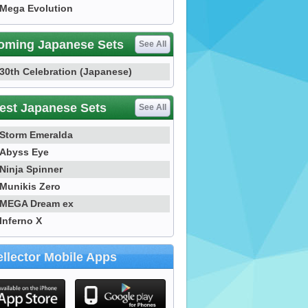
Mega Evolution
oming Japanese Sets
See All
30th Celebration (Japanese)
est Japanese Sets
See All
Storm Emeralda
Abyss Eye
Ninja Spinner
Munikis Zero
MEGA Dream ex
Inferno X
llector Mobile Apps