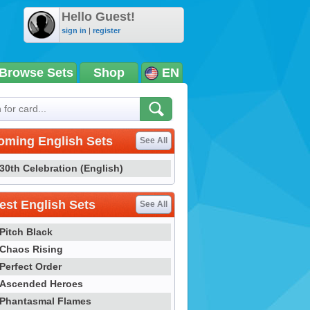
Hello Guest!
sign in
|
register
Browse Sets
Shop
EN
oming English Sets
See All
30th Celebration (English)
st English Sets
See All
Pitch Black
Chaos Rising
Perfect Order
Ascended Heroes
Phantasmal Flames