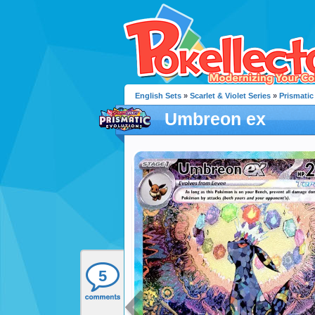
English Sets
»
Scarlet & Violet Series
»
Prismatic
Umbreon ex
5