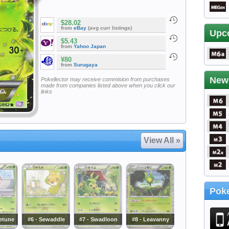
$28.02
from
eBay
(avg curr listings)
Upc
$5.43
from
Yahoo Japan
¥80
from
Surugaya
New
Pokellector may receive commision from purchases
made from companies listed above when you click our
links
View All »
Poke
ketune
#6 - Sewaddle
#7 - Swadloon
#8 - Leavanny