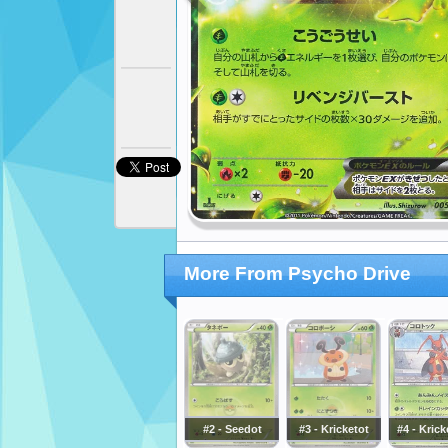
More From Psycho Drive
#2 - Seedot
#3 - Kricketot
#4 - Kric