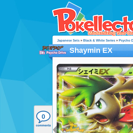
Japanese Sets
»
Black & White Series
»
Psycho D
Shaymin EX
0