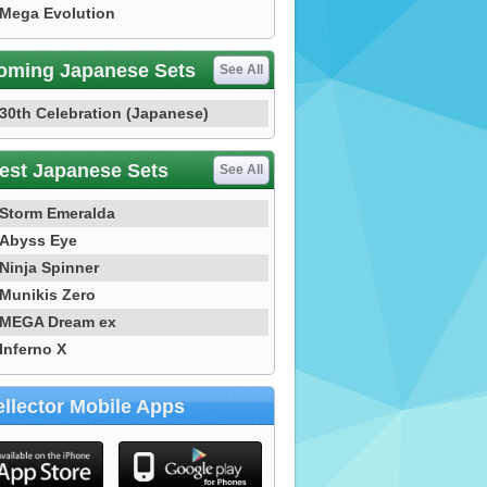
Mega Evolution
oming Japanese Sets
See All
30th Celebration (Japanese)
est Japanese Sets
See All
Storm Emeralda
Abyss Eye
Ninja Spinner
Munikis Zero
MEGA Dream ex
Inferno X
llector Mobile Apps