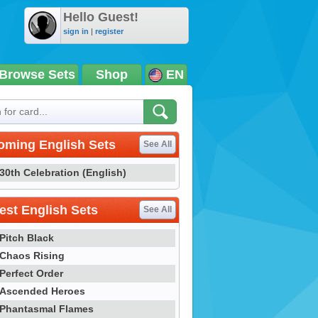
Hello Guest!
sign in
|
register
Browse Sets
Shop
EN
oming English Sets
See All
30th Celebration (English)
st English Sets
See All
Pitch Black
Chaos Rising
Perfect Order
Ascended Heroes
Phantasmal Flames