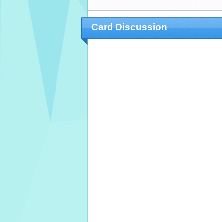
Card Discussion