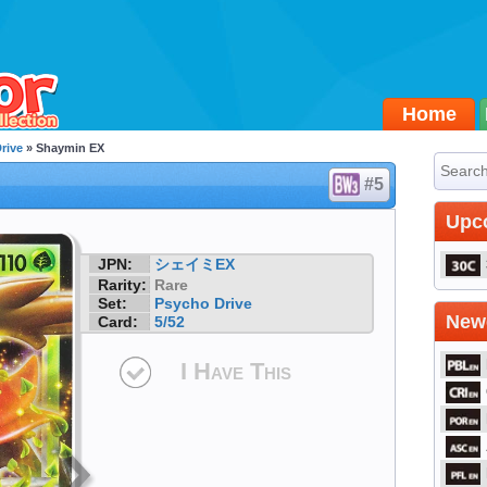
Home
rive
» Shaymin EX
#5
Upc
JPN:
シェイミEX
Rarity:
Rare
Set:
Psycho Drive
Newe
Card:
5/52
I Have This