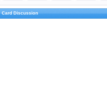
Card Discussion