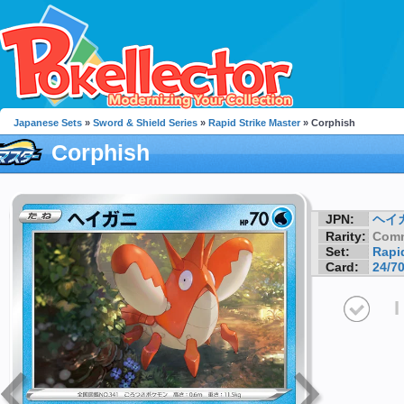
Japanese Sets
»
Sword & Shield Series
»
Rapid Strike Master
» Corphish
Corphish
JPN:
ヘイ
Rarity:
Com
Set:
Rapid
Card:
24/7
I