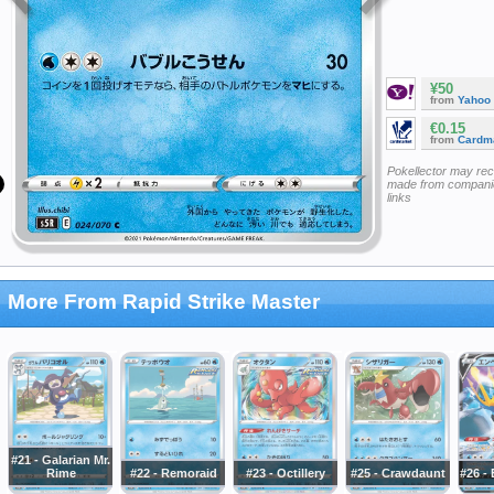
¥50
from
Yahoo
€0.15
from
Cardm
Pokellector may re
made from companie
links
More From Rapid Strike Master
#21 - Galarian Mr.
Rime
#22 - Remoraid
#23 - Octillery
#25 - Crawdaunt
#26 -