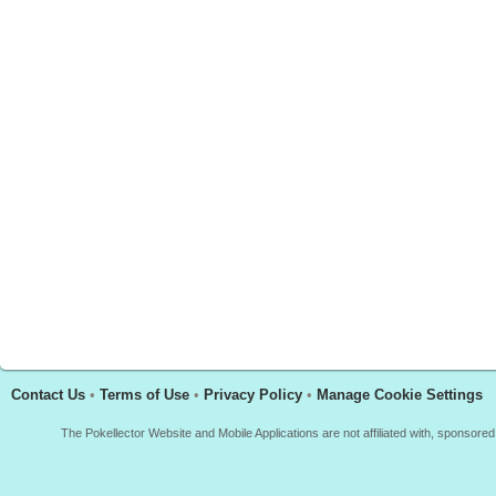
Contact Us
•
Terms of Use
•
Privacy Policy
•
Manage Cookie Settings
The Pokellector Website and Mobile Applications are not affiliated with, sponso