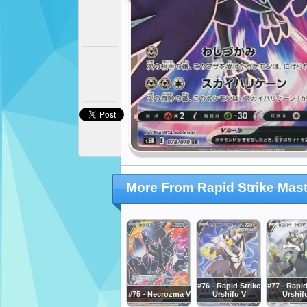
More From Rapid Strike Mast
#76 - Rapid Strike
#77 - Rapid
#75 - Necrozma V
Urshifu V
Urshif