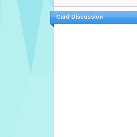
Card Discussion