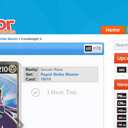
Home
trike Master
» Corviknight V
#78
Upc
Rarity:
Secret Rare
Set:
Rapid Strike Master
Card:
78/70
Newe
I Have This