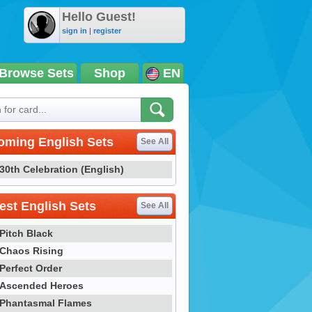
Hello Guest!
sign in
|
register
Browse Sets
Shop
EN
oming English Sets
See All
30th Celebration (English)
st English Sets
See All
Pitch Black
Chaos Rising
Perfect Order
Ascended Heroes
Phantasmal Flames