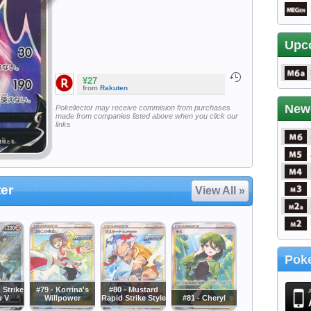
Upc
¥27
from
Rakuten
New
Pokellector may receive commision from purchases
made from companies listed above when you click our
links
er
View All »
Poke
 Strike
#79 - Korrina's
#80 - Mustard
u V
Willpower
Rapid Strike Style
#81 - Cheryl