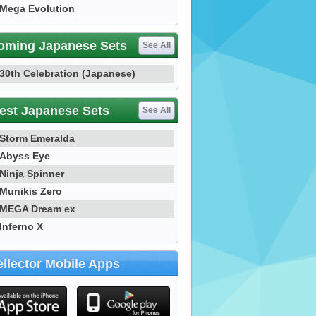
Mega Evolution
oming Japanese Sets
See All
30th Celebration (Japanese)
est Japanese Sets
See All
Storm Emeralda
Abyss Eye
Ninja Spinner
Munikis Zero
MEGA Dream ex
Inferno X
llector Mobile Apps