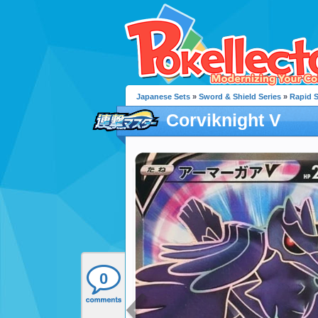
Japanese Sets
»
Sword & Shield Series
»
Rapid S
Corviknight V
0