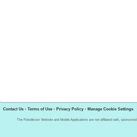
Contact Us
•
Terms of Use
•
Privacy Policy
•
Manage Cookie Settings
The Pokellector Website and Mobile Applications are not affiliated with, sponso