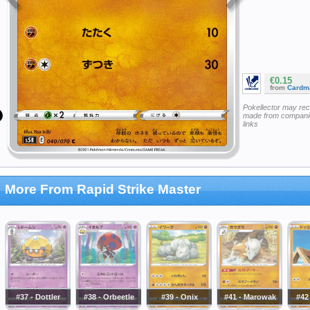
€0.15
from
Cardm
Pokellector may re
made from companie
links
More From Rapid Strike Master
#37 - Dottler
#38 - Orbeetle
#39 - Onix
#41 - Marowak
#42