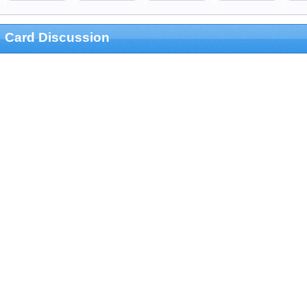
Card Discussion