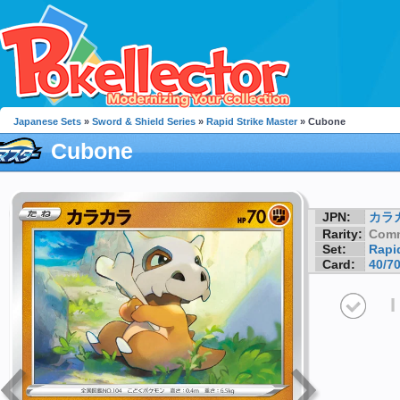
Japanese Sets
»
Sword & Shield Series
»
Rapid Strike Master
» Cubone
Cubone
JPN:
カラ
Rarity:
Com
Set:
Rapid
Card:
40/7
I